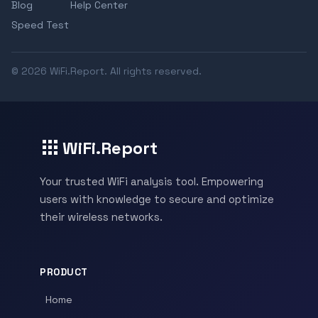
Blog
Help Center
Speed Test
© 2026 WiFi.Report. All rights reserved.
WiFi.Report
Your trusted WiFi analysis tool. Empowering
users with knowledge to secure and optimize
their wireless networks.
PRODUCT
Home