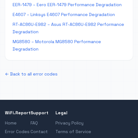
EER-1479 – Eero EER-1479 Performance Degradation
E4607 – Linksys E4607 Performance Degradation
RT-AC86U-E982 – Asus RT-AC86U-E982 Performance
Degradation
MG8580 – Motorola MG8580 Performance
Degradation
← Back to all error codes
WiFi.Report
Support
Legal
Home
FAQ
Privacy Policy
Error Codes
Contact
Terms of Service