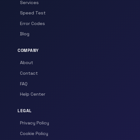
Services
Speed Test
Error Codes
Blog
COMPANY
About
Contact
FAQ
Help Center
LEGAL
Privacy Policy
Cookie Policy