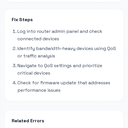
Fix Steps
Log into router admin panel and check
connected devices
Identify bandwidth-heavy devices using QoS
or traffic analysis
Navigate to QoS settings and prioritize
critical devices
Check for firmware update that addresses
performance issues
Related Errors