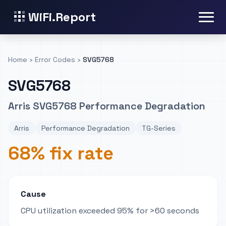
WiFi.Report
Home
›
Error Codes
›
SVG5768
SVG5768
Arris SVG5768 Performance Degradation
Arris
Performance Degradation
TG-Series
68% fix rate
Cause
CPU utilization exceeded 95% for >60 seconds