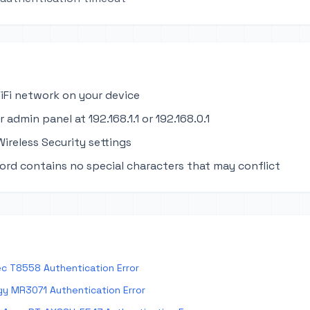
iFi network on your device
 admin panel at 192.168.1.1 or 192.168.0.1
ireless Security settings
ord contains no special characters that may conflict
c T8558 Authentication Error
y MR3071 Authentication Error