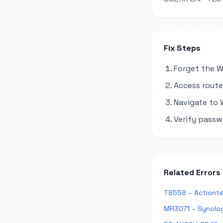
Fix Steps
Forget the W
Access router
Navigate to W
Verify passw
Related Errors
T8558 – Actionte
MR3071 – Synolog