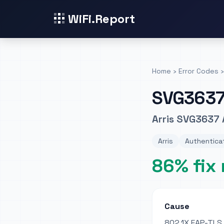
WiFi.Report
Home
›
Error Codes
›
SVG363
Arris SVG3637 
Arris
Authenticat
86% fix 
Cause
802.1X EAP-TLS