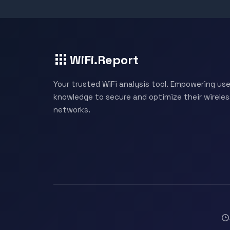
WiFi.Report
Your trusted WiFi analysis tool. Empowering use
knowledge to secure and optimize their wireles
networks.