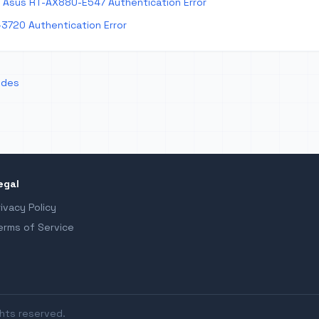
Asus RT-AX88U-E547 Authentication Error
-3720 Authentication Error
odes
egal
rivacy Policy
erms of Service
ghts reserved.