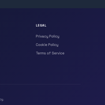
LEGAL
Privacy Policy
Cookie Policy
Terms of Service
cy.