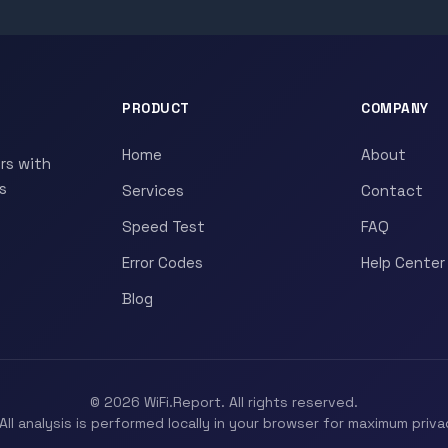
PRODUCT
COMPANY
Home
About
rs with
s
Services
Contact
Speed Test
FAQ
Error Codes
Help Center
Blog
© 2026 WiFi.Report. All rights reserved.
All analysis is performed locally in your browser for maximum priva