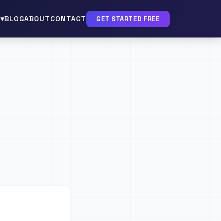
▾
BLOG
ABOUT
CONTACT
GET STARTED FREE