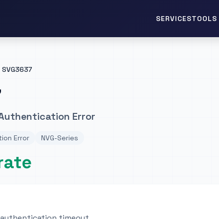
TOOLS 
SERVICES
SVG3637
7
Authentication Error
ion Error
NVG-Series
rate
 authentication timeout