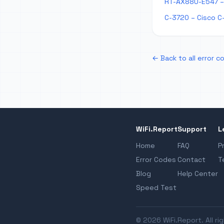
RT-AX88U-E547 – 
C-3720 – Cisco C
← Back to all error c
WiFi.Report
Support
L
Home
FAQ
P
Error Codes
Contact
T
Blog
Help Center
Speed Test
© 2026 WiFi.Report. All ri