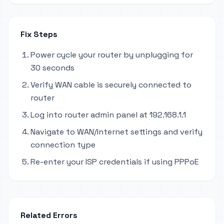
Fix Steps
Power cycle your router by unplugging for
30 seconds
Verify WAN cable is securely connected to
router
Log into router admin panel at 192.168.1.1
Navigate to WAN/Internet settings and verify
connection type
Re-enter your ISP credentials if using PPPoE
Related Errors