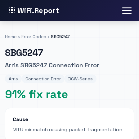
WiFi.Report
Home
›
Error Codes
›
SBG5247
SBG5247
Arris SBG5247 Connection Error
Arris
Connection Error
BGW-Series
91% fix rate
Cause
MTU mismatch causing packet fragmentation