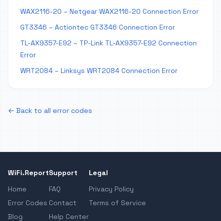
WAX2116-20 – Netgear WAX2116-20 Connection Error
GT3346 – Actiontec GT3346 Connection Error
TL-AX9357-E92 – TP-Link TL-AX9357-E92 Connection
Error
WRT2084 – Linksys WRT2084 Connection Error
← Back to all error codes
WiFi.Report
Support
Legal
Home
FAQ
Privacy Policy
Error Codes
Contact
Terms of Service
Blog
Help Center