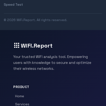
Speed Test
© 2026 WiFi.Report. All rights reserved.
WiFi.Report
Your trusted WiFi analysis tool. Empowering
users with knowledge to secure and optimize
their wireless networks.
PRODUCT
Home
Services