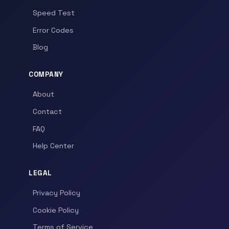
Speed Test
Error Codes
Blog
COMPANY
About
Contact
FAQ
Help Center
LEGAL
Privacy Policy
Cookie Policy
Terms of Service