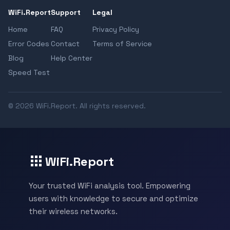
WiFi.Report
Support
Legal
Home
FAQ
Privacy Policy
Error Codes
Contact
Terms of Service
Blog
Help Center
Speed Test
© 2026 WiFi.Report. All rights reserved.
WiFi.Report
Your trusted WiFi analysis tool. Empowering
users with knowledge to secure and optimize
their wireless networks.