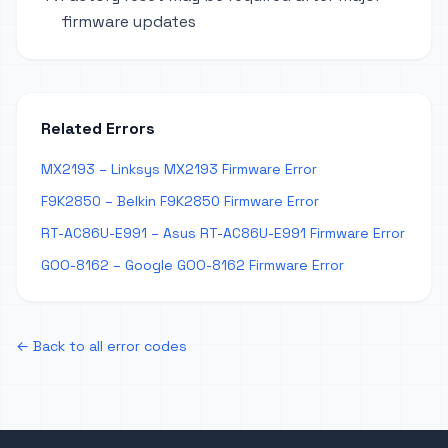
firmware updates
Related Errors
MX2193 – Linksys MX2193 Firmware Error
F9K2850 – Belkin F9K2850 Firmware Error
RT-AC86U-E991 – Asus RT-AC86U-E991 Firmware Error
GOO-8162 – Google GOO-8162 Firmware Error
← Back to all error codes