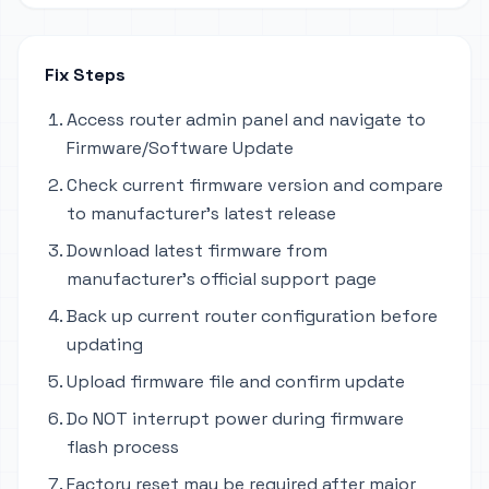
Fix Steps
Access router admin panel and navigate to
Firmware/Software Update
Check current firmware version and compare
to manufacturer's latest release
Download latest firmware from
manufacturer's official support page
Back up current router configuration before
updating
Upload firmware file and confirm update
Do NOT interrupt power during firmware
flash process
Factory reset may be required after major