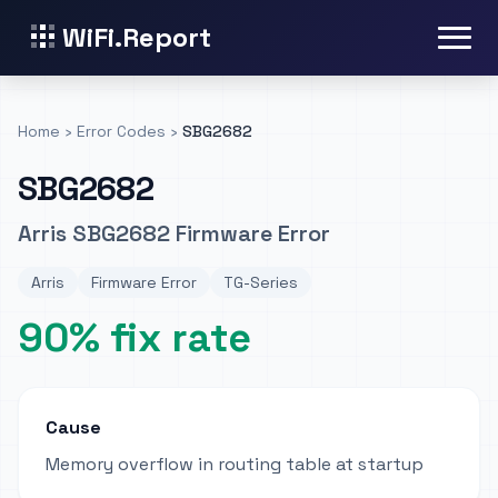
WiFi.Report
Home
›
Error Codes
›
SBG2682
SBG2682
Arris SBG2682 Firmware Error
Arris
Firmware Error
TG-Series
90% fix rate
Cause
Memory overflow in routing table at startup