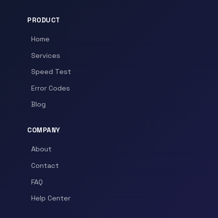
PRODUCT
Home
Services
Speed Test
Error Codes
Blog
COMPANY
About
Contact
FAQ
Help Center