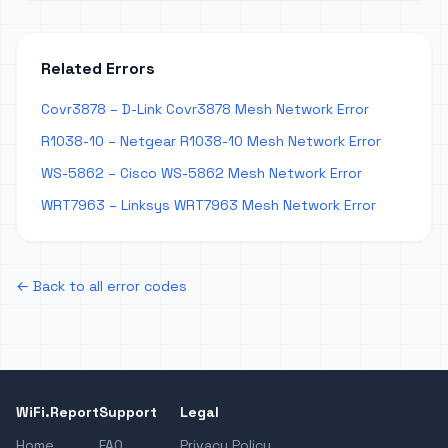
Related Errors
Covr3878 – D-Link Covr3878 Mesh Network Error
R1038-10 – Netgear R1038-10 Mesh Network Error
WS-5862 – Cisco WS-5862 Mesh Network Error
WRT7963 – Linksys WRT7963 Mesh Network Error
← Back to all error codes
WiFi.Report
Support
Legal
Home
FAQ
Privacy Policy