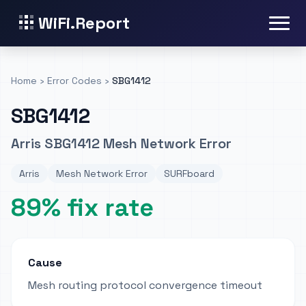
WiFi.Report
Home
›
Error Codes
›
SBG1412
SBG1412
Arris SBG1412 Mesh Network Error
Arris
Mesh Network Error
SURFboard
89% fix rate
Cause
Mesh routing protocol convergence timeout