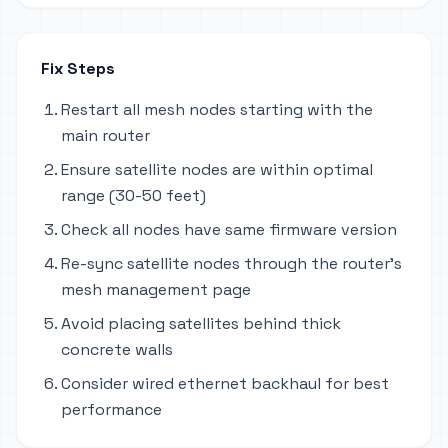
Fix Steps
Restart all mesh nodes starting with the
main router
Ensure satellite nodes are within optimal
range (30-50 feet)
Check all nodes have same firmware version
Re-sync satellite nodes through the router's
mesh management page
Avoid placing satellites behind thick
concrete walls
Consider wired ethernet backhaul for best
performance