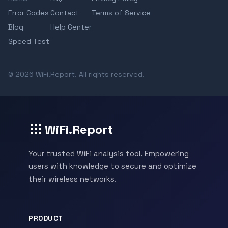
Error Codes
Contact
Terms of Service
Blog
Help Center
Speed Test
© 2026 WiFi.Report. All rights reserved.
WiFi.Report
Your trusted WiFi analysis tool. Empowering
users with knowledge to secure and optimize
their wireless networks.
PRODUCT