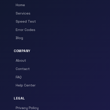
Home
Services
Speed Test
Error Codes
Blog
COMPANY
About
Contact
FAQ
Help Center
LEGAL
Privacy Policy