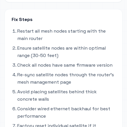
Fix Steps
Restart all mesh nodes starting with the
main router
Ensure satellite nodes are within optimal
range (30-50 feet)
Check all nodes have same firmware version
Re-sync satellite nodes through the router's
mesh management page
Avoid placing satellites behind thick
concrete walls
Consider wired ethernet backhaul for best
performance
Factory reset individual satellite if it