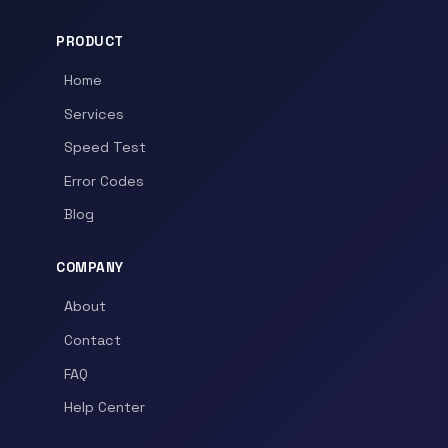
PRODUCT
Home
Services
Speed Test
Error Codes
Blog
COMPANY
About
Contact
FAQ
Help Center