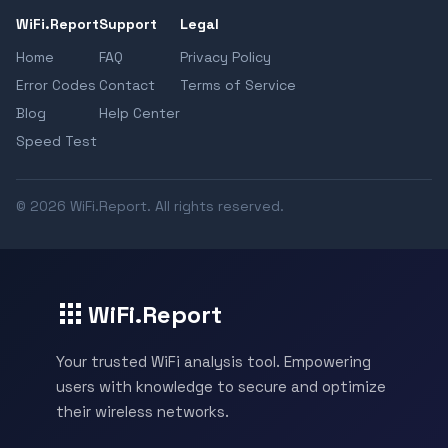
WiFi.Report
Support
Legal
Home
FAQ
Privacy Policy
Error Codes
Contact
Terms of Service
Blog
Help Center
Speed Test
© 2026 WiFi.Report. All rights reserved.
WiFi.Report
Your trusted WiFi analysis tool. Empowering
users with knowledge to secure and optimize
their wireless networks.