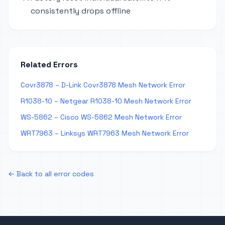
consistently drops offline
Related Errors
Covr3878 – D-Link Covr3878 Mesh Network Error
R1038-10 – Netgear R1038-10 Mesh Network Error
WS-5862 – Cisco WS-5862 Mesh Network Error
WRT7963 – Linksys WRT7963 Mesh Network Error
← Back to all error codes