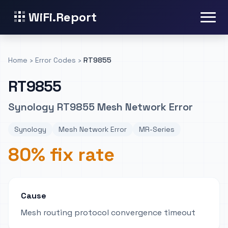
WiFi.Report
Home
›
Error Codes
›
RT9855
RT9855
Synology RT9855 Mesh Network Error
Synology
Mesh Network Error
MR-Series
80% fix rate
Cause
Mesh routing protocol convergence timeout