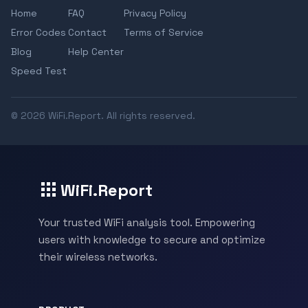
Home
FAQ
Privacy Policy
Error Codes
Contact
Terms of Service
Blog
Help Center
Speed Test
© 2026 WiFi.Report. All rights reserved.
WiFi.Report
Your trusted WiFi analysis tool. Empowering
users with knowledge to secure and optimize
their wireless networks.