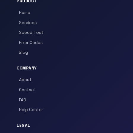
PRODUCT
Home
Services
Speed Test
Error Codes
Blog
COMPANY
About
Contact
FAQ
Help Center
LEGAL