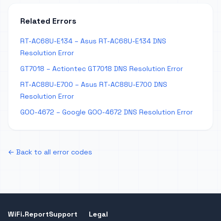
Related Errors
RT-AC68U-E134 – Asus RT-AC68U-E134 DNS
Resolution Error
GT7018 – Actiontec GT7018 DNS Resolution Error
RT-AC88U-E700 – Asus RT-AC88U-E700 DNS
Resolution Error
GOO-4672 – Google GOO-4672 DNS Resolution Error
← Back to all error codes
WiFi.Report
Support
Legal