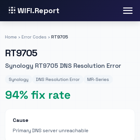
WiFi.Report
Home
›
Error Codes
›
RT9705
RT9705
Synology RT9705 DNS Resolution Error
Synology
DNS Resolution Error
MR-Series
94% fix rate
Cause
Primary DNS server unreachable