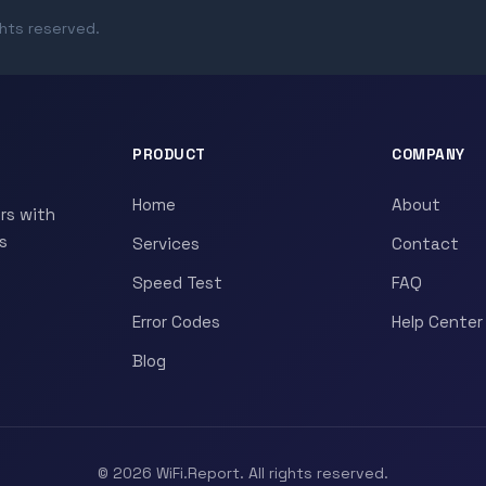
ghts reserved.
PRODUCT
COMPANY
Home
About
rs with
s
Services
Contact
Speed Test
FAQ
Error Codes
Help Center
Blog
© 2026 WiFi.Report. All rights reserved.