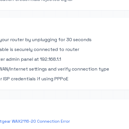
your router by unplugging for 30 seconds
able is securely connected to router
er admin panel at 192.168.1.1
WAN/Internet settings and verify connection type
r ISP credentials if using PPPoE
tgear WAX2116-20 Connection Error