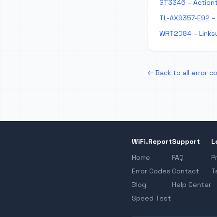
GT3346 – Action
TL-AX9357-E92 – 
WRT2084 – Links
← Back to all error c
WiFi.Report
Support
L
Home
FAQ
P
Error Codes
Contact
T
Blog
Help Center
Speed Test