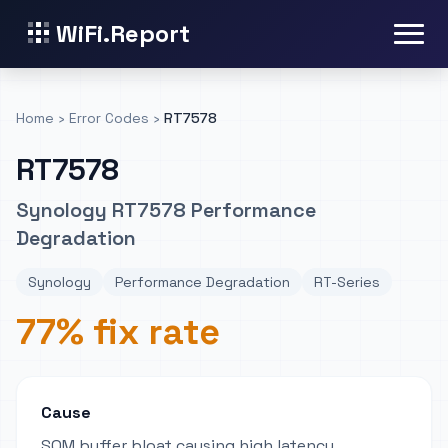
WiFi.Report
Home
›
Error Codes
›
RT7578
RT7578
Synology RT7578 Performance
Degradation
Synology
Performance Degradation
RT-Series
77% fix rate
Cause
SQM buffer bloat causing high latency