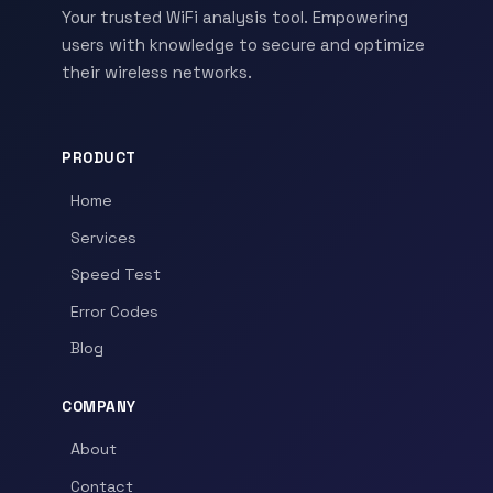
Your trusted WiFi analysis tool. Empowering
users with knowledge to secure and optimize
their wireless networks.
PRODUCT
Home
Services
Speed Test
Error Codes
Blog
COMPANY
About
Contact