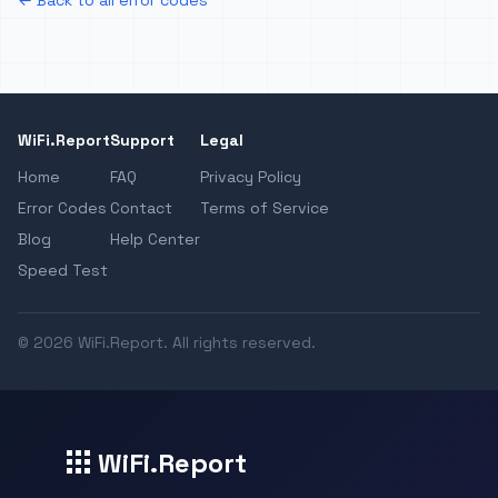
← Back to all error codes
WiFi.Report
Support
Legal
Home
FAQ
Privacy Policy
Error Codes
Contact
Terms of Service
Blog
Help Center
Speed Test
© 2026 WiFi.Report. All rights reserved.
WiFi.Report