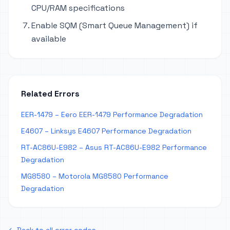
CPU/RAM specifications
Enable SQM (Smart Queue Management) if
available
Related Errors
EER-1479 – Eero EER-1479 Performance Degradation
E4607 – Linksys E4607 Performance Degradation
RT-AC86U-E982 – Asus RT-AC86U-E982 Performance
Degradation
MG8580 – Motorola MG8580 Performance
Degradation