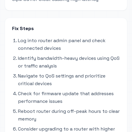
Fix Steps
Log into router admin panel and check
connected devices
Identify bandwidth-heavy devices using QoS
or traffic analysis
Navigate to QoS settings and prioritize
critical devices
Check for firmware update that addresses
performance issues
Reboot router during off-peak hours to clear
memory
Consider upgrading to a router with higher