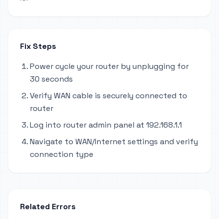
Fix Steps
Power cycle your router by unplugging for
30 seconds
Verify WAN cable is securely connected to
router
Log into router admin panel at 192.168.1.1
Navigate to WAN/Internet settings and verify
connection type
Related Errors