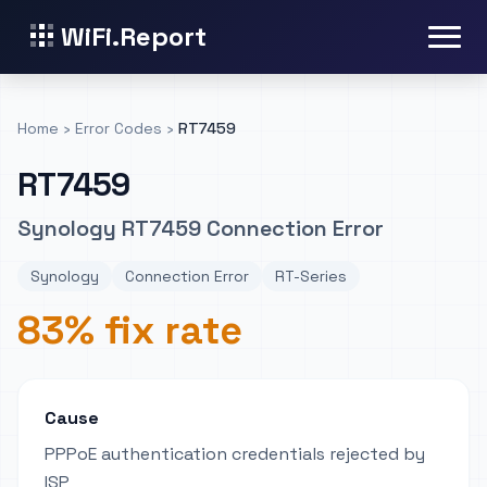
WiFi.Report
Home
›
Error Codes
›
RT7459
RT7459
Synology RT7459 Connection Error
Synology
Connection Error
RT-Series
83% fix rate
Cause
PPPoE authentication credentials rejected by
ISP