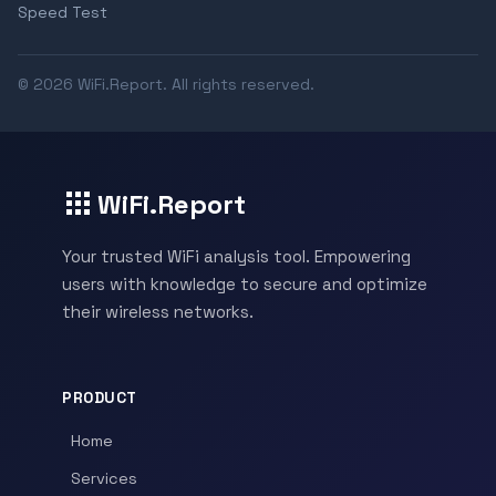
Speed Test
© 2026 WiFi.Report. All rights reserved.
WiFi.Report
Your trusted WiFi analysis tool. Empowering
users with knowledge to secure and optimize
their wireless networks.
PRODUCT
Home
Services