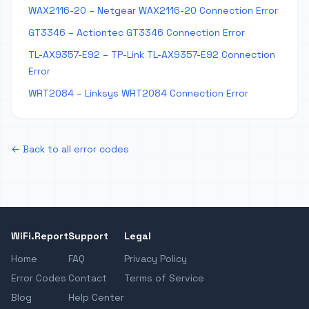
WAX2116-20 – Netgear WAX2116-20 Connection Error
GT3346 – Actiontec GT3346 Connection Error
TL-AX9357-E92 – TP-Link TL-AX9357-E92 Connection
Error
WRT2084 – Linksys WRT2084 Connection Error
← Back to all error codes
WiFi.Report
Support
Legal
Home
FAQ
Privacy Policy
Error Codes
Contact
Terms of Service
Blog
Help Center