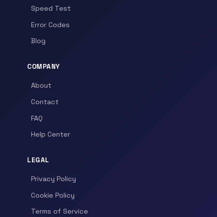
Speed Test
Error Codes
Blog
COMPANY
About
Contact
FAQ
Help Center
LEGAL
Privacy Policy
Cookie Policy
Terms of Service