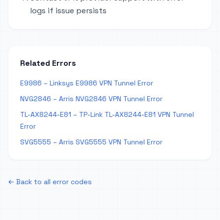
logs if issue persists
Related Errors
E9986 – Linksys E9986 VPN Tunnel Error
NVG2846 – Arris NVG2846 VPN Tunnel Error
TL-AX8244-E81 – TP-Link TL-AX8244-E81 VPN Tunnel
Error
SVG5555 – Arris SVG5555 VPN Tunnel Error
← Back to all error codes