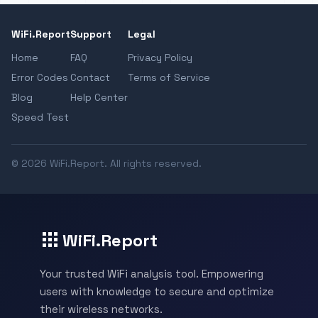
WiFi.Report
Support
Legal
Home
FAQ
Privacy Policy
Error Codes
Contact
Terms of Service
Blog
Help Center
Speed Test
© 2026 WiFi.Report. All rights reserved.
WiFi.Report
Your trusted WiFi analysis tool. Empowering
users with knowledge to secure and optimize
their wireless networks.