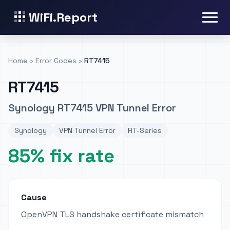
WiFi.Report
Home
›
Error Codes
›
RT7415
RT7415
Synology RT7415 VPN Tunnel Error
Synology
VPN Tunnel Error
RT-Series
85% fix rate
Cause
OpenVPN TLS handshake certificate mismatch