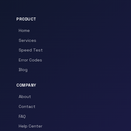
PRODUCT
Home
Services
Speed Test
Error Codes
Blog
COMPANY
About
Contact
FAQ
Help Center