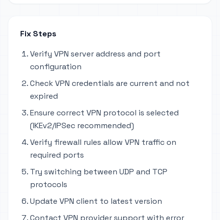
Fix Steps
Verify VPN server address and port
configuration
Check VPN credentials are current and not
expired
Ensure correct VPN protocol is selected
(IKEv2/IPSec recommended)
Verify firewall rules allow VPN traffic on
required ports
Try switching between UDP and TCP
protocols
Update VPN client to latest version
Contact VPN provider support with error