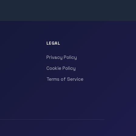
LEGAL
Privacy Policy
Cookie Policy
Terms of Service