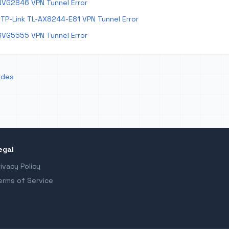
NVG2846 VPN Tunnel Error
TP-Link TL-AX8244-E81 VPN Tunnel Error
SVG5555 VPN Tunnel Error
odes
egal
rivacy Policy
erms of Service