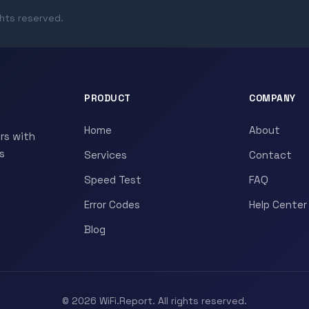
ghts reserved.
PRODUCT
COMPANY
Home
About
rs with
s
Services
Contact
Speed Test
FAQ
Error Codes
Help Center
Blog
© 2026 WiFi.Report. All rights reserved.