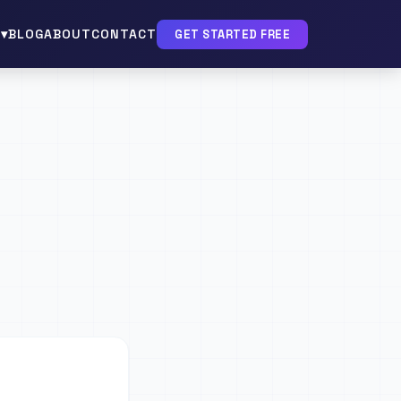
▾
BLOG
ABOUT
CONTACT
GET STARTED FREE