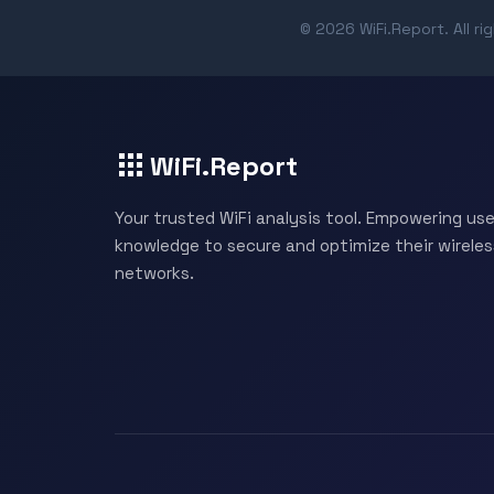
© 2026 WiFi.Report. All ri
WiFi.Report
Your trusted WiFi analysis tool. Empowering use
knowledge to secure and optimize their wireles
networks.