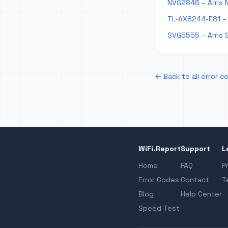
NVG2846 – Arris 
TL-AX8244-E81 – 
SVG5555 – Arris 
← Back to all error c
WiFi.Report
Support
L
Home
FAQ
P
Error Codes
Contact
T
Blog
Help Center
Speed Test