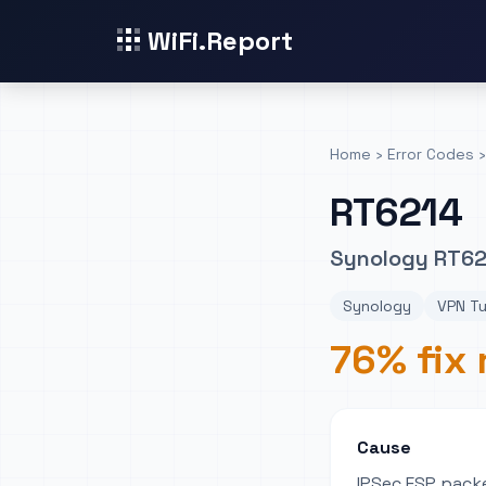
WiFi.Report
Home
›
Error Codes
›
RT6214
Synology RT621
Synology
VPN Tu
76% fix 
Cause
IPSec ESP packe