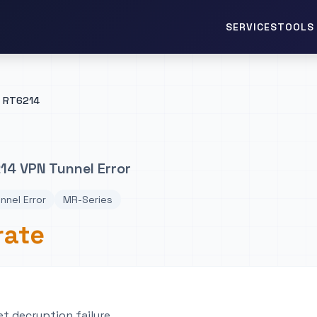
TOOLS 
SERVICES
RT6214
4 VPN Tunnel Error
nnel Error
MR-Series
rate
t decryption failure