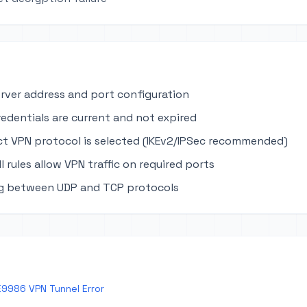
erver address and port configuration
edentials are current and not expired
ct VPN protocol is selected (IKEv2/IPSec recommended)
ll rules allow VPN traffic on required ports
ng between UDP and TCP protocols
E9986 VPN Tunnel Error