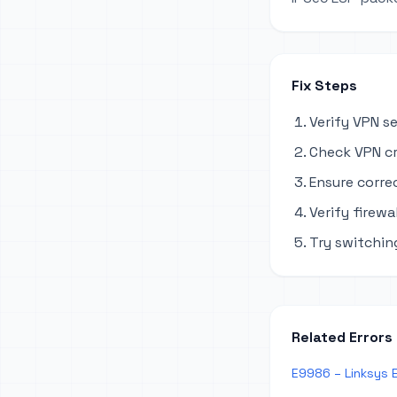
Fix Steps
Verify VPN s
Check VPN cr
Ensure corre
Verify firewa
Try switchi
Related Errors
E9986 – Linksys 