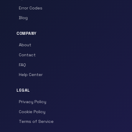
Error Codes
Blog
COMPANY
About
Contact
FAQ
Help Center
LEGAL
Privacy Policy
Cookie Policy
Terms of Service