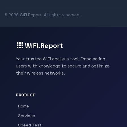
© 2026 WiFi.Report. All rights reserved.
WiFi.Report
Your trusted WiFi analysis tool. Empowering
users with knowledge to secure and optimize
their wireless networks.
PRODUCT
Home
Services
Speed Test