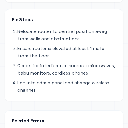
Fix Steps
Relocate router to central position away
from walls and obstructions
Ensure router is elevated at least 1 meter
from the floor
Check for interference sources: microwaves,
baby monitors, cordless phones
Log into admin panel and change wireless
channel
Related Errors