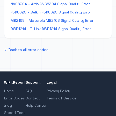
NVG8304 – Arris NVG8304 Signal Quality Error
F5D8625 – Belkin F5D8625 Signal Quality Error
MB2168 – Motorola MB2168 Signal Quality Error
DWR1214 – D-Link DWR1214 Signal Quality Error
← Back to all error codes
WiFi.Report
Support
Legal
Home
FAQ
Privacy Policy
Error Codes
Contact
Terms of Service
Blog
Help Center
Speed Test