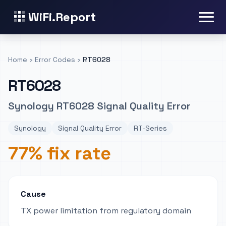
WiFi.Report
Home
›
Error Codes
›
RT6028
RT6028
Synology RT6028 Signal Quality Error
Synology
Signal Quality Error
RT-Series
77% fix rate
Cause
TX power limitation from regulatory domain