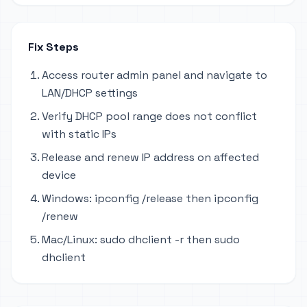
Fix Steps
Access router admin panel and navigate to
LAN/DHCP settings
Verify DHCP pool range does not conflict
with static IPs
Release and renew IP address on affected
device
Windows: ipconfig /release then ipconfig
/renew
Mac/Linux: sudo dhclient -r then sudo
dhclient