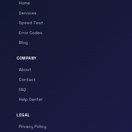
Home
Services
Speed Test
Error Codes
Blog
COMPANY
About
Contact
FAQ
Help Center
LEGAL
Privacy Policy