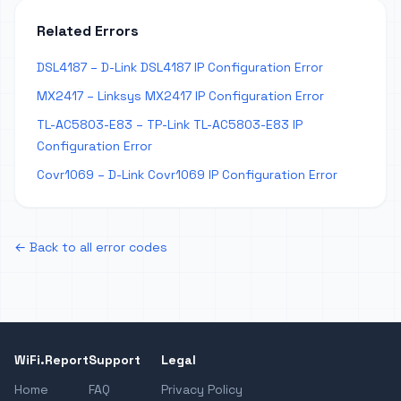
Related Errors
DSL4187 – D-Link DSL4187 IP Configuration Error
MX2417 – Linksys MX2417 IP Configuration Error
TL-AC5803-E83 – TP-Link TL-AC5803-E83 IP
Configuration Error
Covr1069 – D-Link Covr1069 IP Configuration Error
← Back to all error codes
WiFi.Report
Support
Legal
Home
FAQ
Privacy Policy