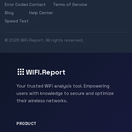
Error Codes
Contact
Terms of Service
Blog
Help Center
Speed Test
© 2026 WiFi.Report. All rights reserved.
WiFi.Report
Your trusted WiFi analysis tool. Empowering
users with knowledge to secure and optimize
their wireless networks.
PRODUCT