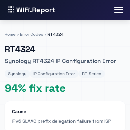
WiFi.Report
Home
›
Error Codes
›
RT4324
RT4324
Synology RT4324 IP Configuration Error
Synology
IP Configuration Error
RT-Series
94% fix rate
Cause
IPv6 SLAAC prefix delegation failure from ISP