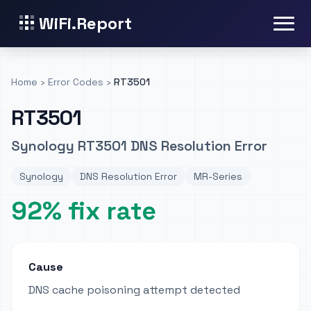
WiFi.Report
Home
›
Error Codes
›
RT3501
RT3501
Synology RT3501 DNS Resolution Error
Synology
DNS Resolution Error
MR-Series
92% fix rate
Cause
DNS cache poisoning attempt detected