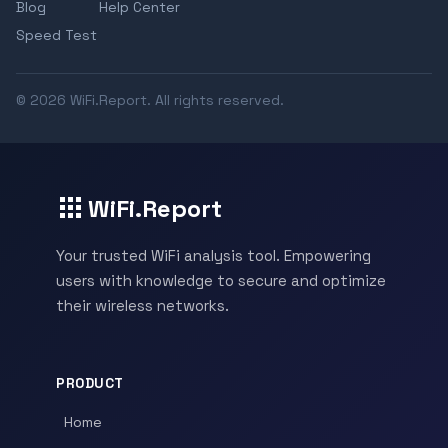
Blog
Help Center
Speed Test
© 2026 WiFi.Report. All rights reserved.
WiFi.Report
Your trusted WiFi analysis tool. Empowering
users with knowledge to secure and optimize
their wireless networks.
PRODUCT
Home