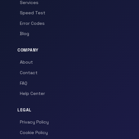
Services
Speed Test
Error Codes
Blog
COMPANY
About
Contact
FAQ
Help Center
LEGAL
Privacy Policy
Cookie Policy