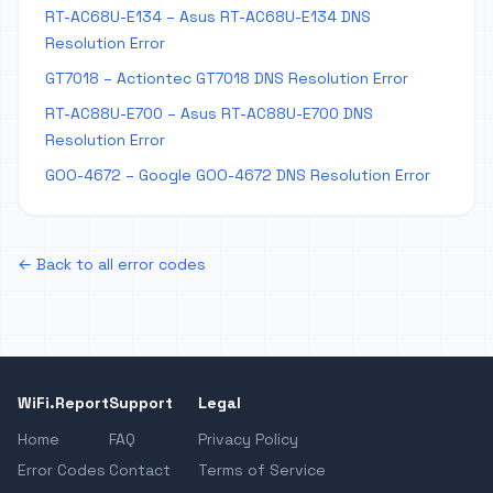
RT-AC68U-E134 – Asus RT-AC68U-E134 DNS
Resolution Error
GT7018 – Actiontec GT7018 DNS Resolution Error
RT-AC88U-E700 – Asus RT-AC88U-E700 DNS
Resolution Error
GOO-4672 – Google GOO-4672 DNS Resolution Error
← Back to all error codes
WiFi.Report
Support
Legal
Home
FAQ
Privacy Policy
Error Codes
Contact
Terms of Service