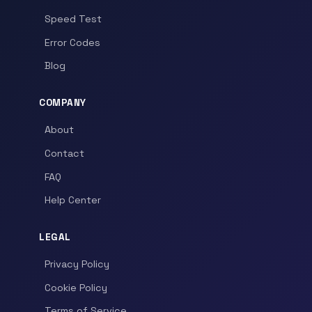
Speed Test
Error Codes
Blog
COMPANY
About
Contact
FAQ
Help Center
LEGAL
Privacy Policy
Cookie Policy
Terms of Service