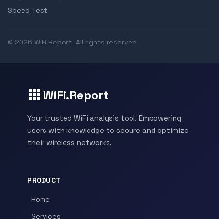
Speed Test
© 2026 WiFi.Report. All rights reserved.
WiFi.Report
Your trusted WiFi analysis tool. Empowering
users with knowledge to secure and optimize
their wireless networks.
PRODUCT
Home
Services