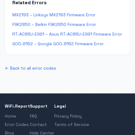
Related Errors
MX2193 – Linksys MX2193 Firmware Error
F9K2850 – Belkin F9K2850 Firmware Error
RT-AC86U-E991 – Asus RT-AC86U-E991 Firmware Error
GOO-8162 – Google GOO-8162 Firmware Error
← Back to all error codes
WiFi.Report
Support
Legal
Home
FAQ
Privacy Policy
Error Codes
Contact
Terms of Service
Blog
Help Center