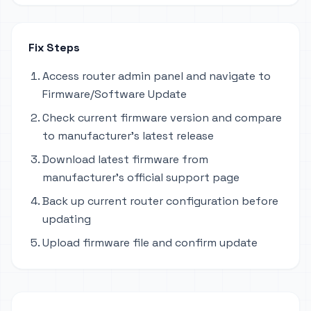
Fix Steps
Access router admin panel and navigate to
Firmware/Software Update
Check current firmware version and compare
to manufacturer's latest release
Download latest firmware from
manufacturer's official support page
Back up current router configuration before
updating
Upload firmware file and confirm update