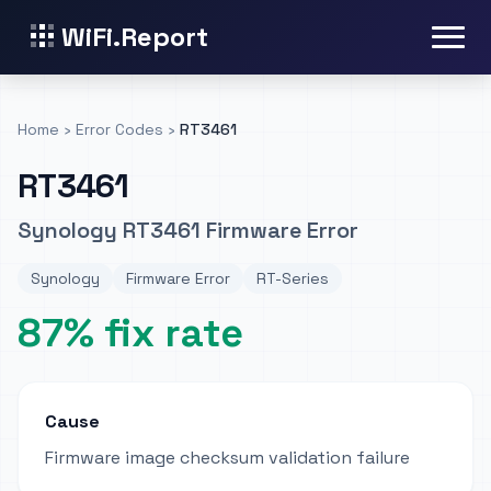
WiFi.Report
Home
›
Error Codes
›
RT3461
RT3461
Synology RT3461 Firmware Error
Synology
Firmware Error
RT-Series
87% fix rate
Cause
Firmware image checksum validation failure