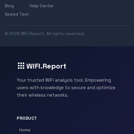
Blog
Help Center
Speed Test
© 2026 WiFi.Report. All rights reserved.
WiFi.Report
Your trusted WiFi analysis tool. Empowering
users with knowledge to secure and optimize
their wireless networks.
PRODUCT
Home