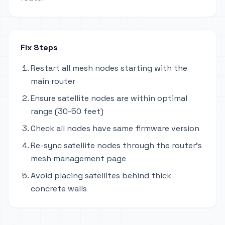
Fix Steps
Restart all mesh nodes starting with the
main router
Ensure satellite nodes are within optimal
range (30-50 feet)
Check all nodes have same firmware version
Re-sync satellite nodes through the router's
mesh management page
Avoid placing satellites behind thick
concrete walls