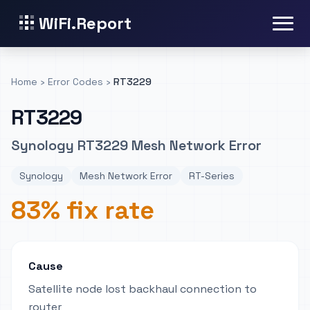
WiFi.Report
Home
›
Error Codes
›
RT3229
RT3229
Synology RT3229 Mesh Network Error
Synology
Mesh Network Error
RT-Series
83% fix rate
Cause
Satellite node lost backhaul connection to
router