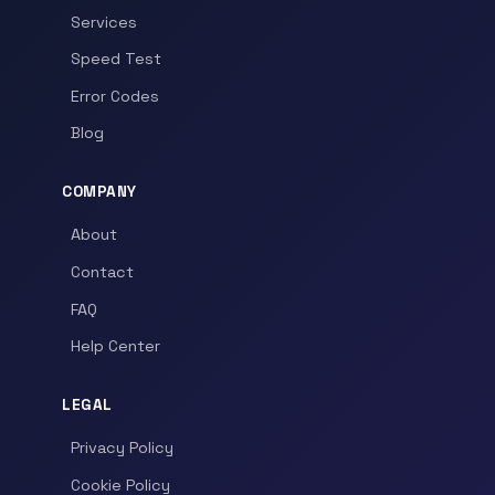
Services
Speed Test
Error Codes
Blog
COMPANY
About
Contact
FAQ
Help Center
LEGAL
Privacy Policy
Cookie Policy