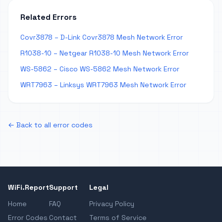
Related Errors
Covr3878 – D-Link Covr3878 Mesh Network Error
R1038-10 – Netgear R1038-10 Mesh Network Error
WS-5862 – Cisco WS-5862 Mesh Network Error
WRT7963 – Linksys WRT7963 Mesh Network Error
← Back to all error codes
WiFi.Report
Support
Legal
Home
FAQ
Privacy Policy
Error Codes
Contact
Terms of Service