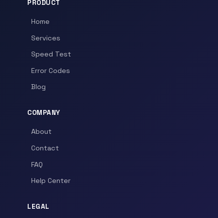
PRODUCT
Home
Services
Speed Test
Error Codes
Blog
COMPANY
About
Contact
FAQ
Help Center
LEGAL