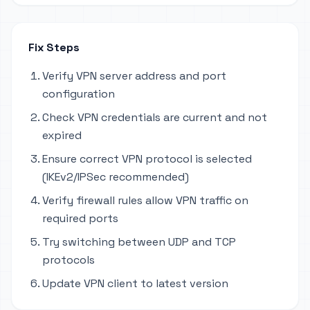
Fix Steps
Verify VPN server address and port
configuration
Check VPN credentials are current and not
expired
Ensure correct VPN protocol is selected
(IKEv2/IPSec recommended)
Verify firewall rules allow VPN traffic on
required ports
Try switching between UDP and TCP
protocols
Update VPN client to latest version