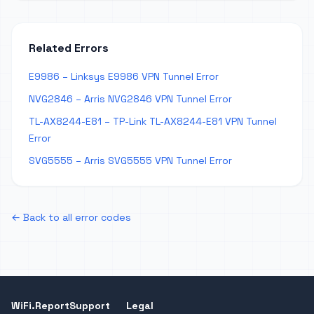
Related Errors
E9986 – Linksys E9986 VPN Tunnel Error
NVG2846 – Arris NVG2846 VPN Tunnel Error
TL-AX8244-E81 – TP-Link TL-AX8244-E81 VPN Tunnel
Error
SVG5555 – Arris SVG5555 VPN Tunnel Error
← Back to all error codes
WiFi.Report
Support
Legal