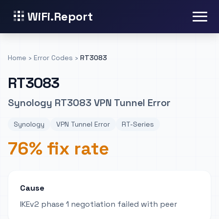
WiFi.Report
Home
›
Error Codes
›
RT3083
RT3083
Synology RT3083 VPN Tunnel Error
Synology
VPN Tunnel Error
RT-Series
76% fix rate
Cause
IKEv2 phase 1 negotiation failed with peer