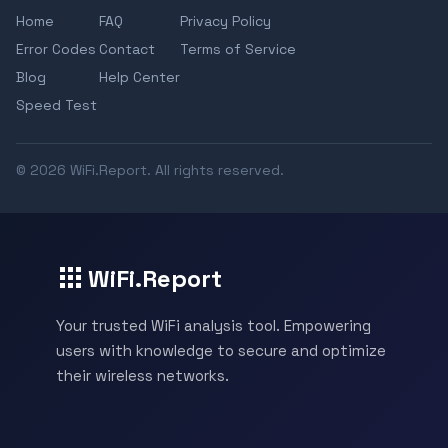
Home
FAQ
Privacy Policy
Error Codes
Contact
Terms of Service
Blog
Help Center
Speed Test
© 2026 WiFi.Report. All rights reserved.
WiFi.Report
Your trusted WiFi analysis tool. Empowering
users with knowledge to secure and optimize
their wireless networks.