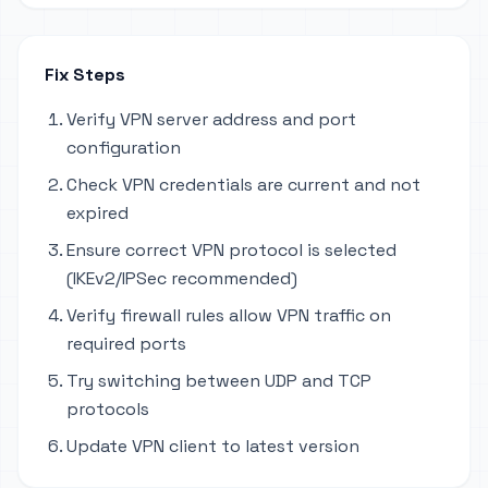
Fix Steps
Verify VPN server address and port
configuration
Check VPN credentials are current and not
expired
Ensure correct VPN protocol is selected
(IKEv2/IPSec recommended)
Verify firewall rules allow VPN traffic on
required ports
Try switching between UDP and TCP
protocols
Update VPN client to latest version