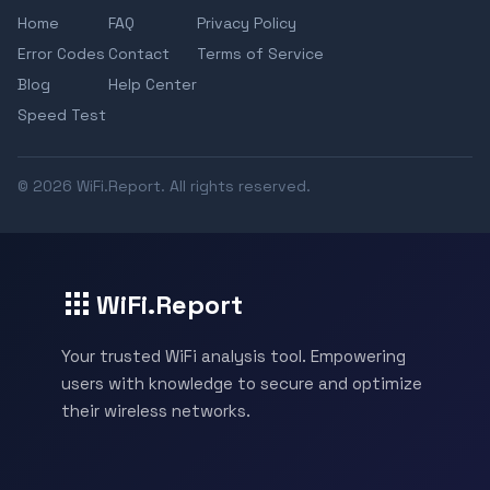
Home
FAQ
Privacy Policy
Error Codes
Contact
Terms of Service
Blog
Help Center
Speed Test
© 2026 WiFi.Report. All rights reserved.
WiFi.Report
Your trusted WiFi analysis tool. Empowering
users with knowledge to secure and optimize
their wireless networks.