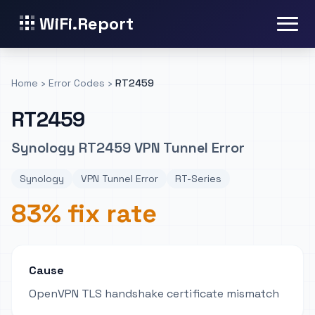
WiFi.Report
Home
›
Error Codes
›
RT2459
RT2459
Synology RT2459 VPN Tunnel Error
Synology
VPN Tunnel Error
RT-Series
83% fix rate
Cause
OpenVPN TLS handshake certificate mismatch