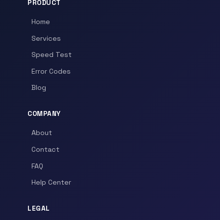
PRODUCT
Home
Services
Speed Test
Error Codes
Blog
COMPANY
About
Contact
FAQ
Help Center
LEGAL