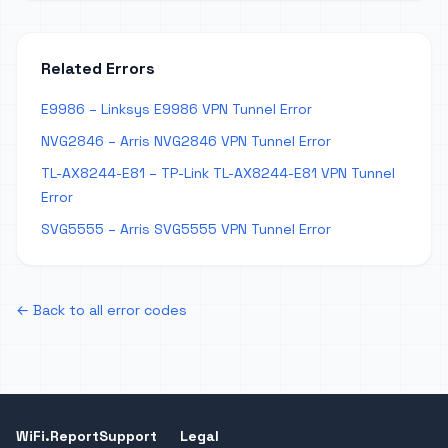
Related Errors
E9986 – Linksys E9986 VPN Tunnel Error
NVG2846 – Arris NVG2846 VPN Tunnel Error
TL-AX8244-E81 – TP-Link TL-AX8244-E81 VPN Tunnel
Error
SVG5555 – Arris SVG5555 VPN Tunnel Error
← Back to all error codes
WiFi.Report
Support
Legal