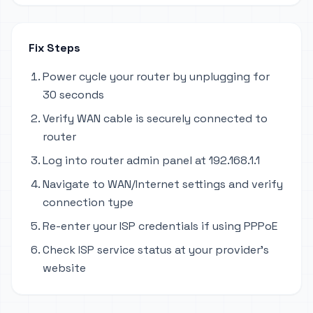
Fix Steps
Power cycle your router by unplugging for
30 seconds
Verify WAN cable is securely connected to
router
Log into router admin panel at 192.168.1.1
Navigate to WAN/Internet settings and verify
connection type
Re-enter your ISP credentials if using PPPoE
Check ISP service status at your provider's
website