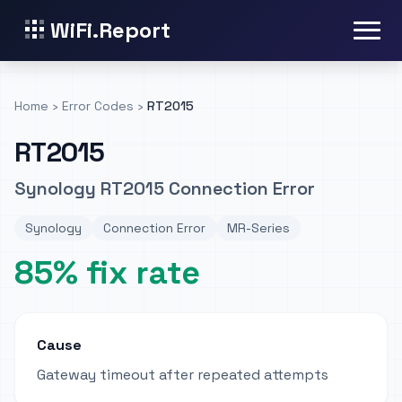
WiFi.Report
Home
›
Error Codes
›
RT2015
RT2015
Synology RT2015 Connection Error
Synology
Connection Error
MR-Series
85% fix rate
Cause
Gateway timeout after repeated attempts