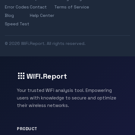
Error Codes
Contact
Terms of Service
Blog
Help Center
Speed Test
© 2026 WiFi.Report. All rights reserved.
WiFi.Report
Your trusted WiFi analysis tool. Empowering
users with knowledge to secure and optimize
their wireless networks.
PRODUCT