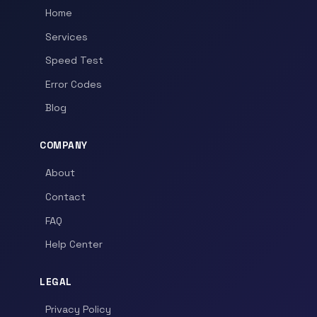
Home
Services
Speed Test
Error Codes
Blog
COMPANY
About
Contact
FAQ
Help Center
LEGAL
Privacy Policy