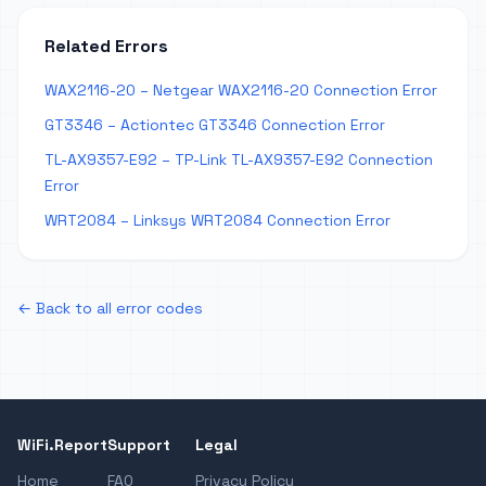
Related Errors
WAX2116-20 – Netgear WAX2116-20 Connection Error
GT3346 – Actiontec GT3346 Connection Error
TL-AX9357-E92 – TP-Link TL-AX9357-E92 Connection
Error
WRT2084 – Linksys WRT2084 Connection Error
← Back to all error codes
WiFi.Report
Support
Legal
Home
FAQ
Privacy Policy