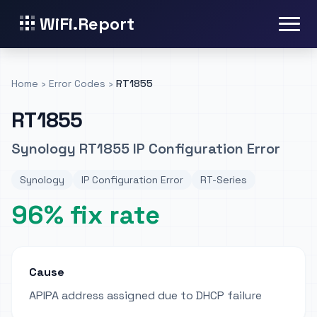
WiFi.Report
Home
›
Error Codes
›
RT1855
RT1855
Synology RT1855 IP Configuration Error
Synology
IP Configuration Error
RT-Series
96% fix rate
Cause
APIPA address assigned due to DHCP failure