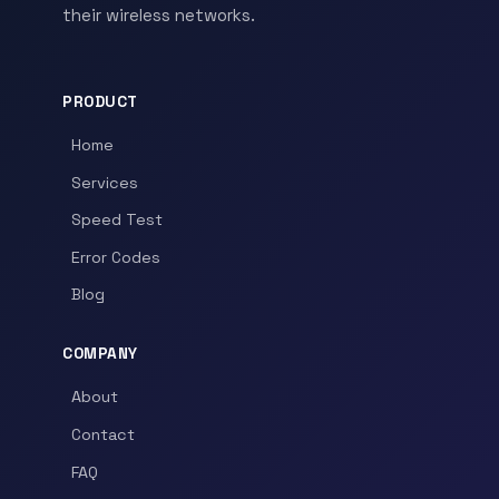
their wireless networks.
PRODUCT
Home
Services
Speed Test
Error Codes
Blog
COMPANY
About
Contact
FAQ