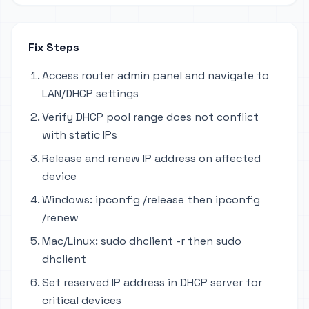
Fix Steps
Access router admin panel and navigate to
LAN/DHCP settings
Verify DHCP pool range does not conflict
with static IPs
Release and renew IP address on affected
device
Windows: ipconfig /release then ipconfig
/renew
Mac/Linux: sudo dhclient -r then sudo
dhclient
Set reserved IP address in DHCP server for
critical devices