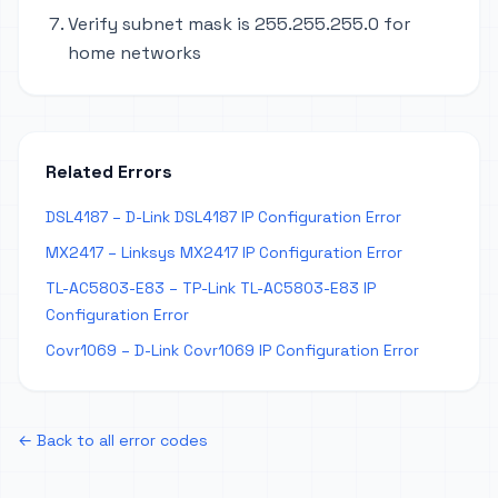
Verify subnet mask is 255.255.255.0 for
home networks
Related Errors
DSL4187 – D-Link DSL4187 IP Configuration Error
MX2417 – Linksys MX2417 IP Configuration Error
TL-AC5803-E83 – TP-Link TL-AC5803-E83 IP
Configuration Error
Covr1069 – D-Link Covr1069 IP Configuration Error
← Back to all error codes