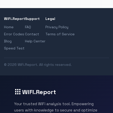
WiFi.Report
Support
Legal
Home
FAQ
Privacy Policy
Error Codes
Contact
Terms of Service
Blog
Help Center
Speed Test
© 2026 WiFi.Report. All rights reserved.
WiFi.Report
Your trusted WiFi analysis tool. Empowering
users with knowledge to secure and optimize