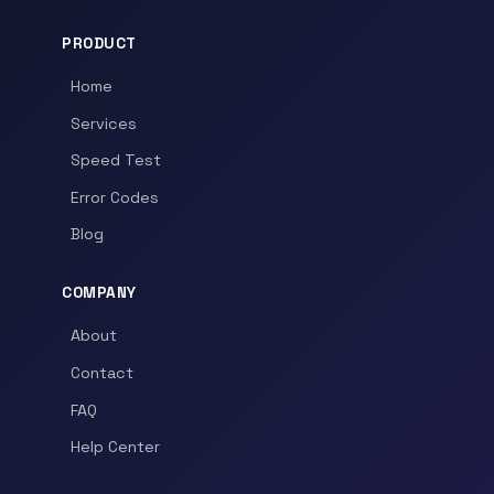
PRODUCT
Home
Services
Speed Test
Error Codes
Blog
COMPANY
About
Contact
FAQ
Help Center