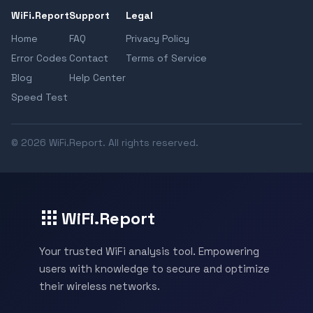
WiFi.Report
Support
Legal
Home
FAQ
Privacy Policy
Error Codes
Contact
Terms of Service
Blog
Help Center
Speed Test
© 2026 WiFi.Report. All rights reserved.
WiFi.Report
Your trusted WiFi analysis tool. Empowering
users with knowledge to secure and optimize
their wireless networks.