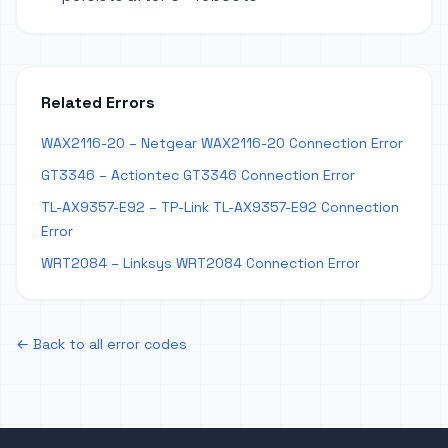
Related Errors
WAX2116-20 – Netgear WAX2116-20 Connection Error
GT3346 – Actiontec GT3346 Connection Error
TL-AX9357-E92 – TP-Link TL-AX9357-E92 Connection
Error
WRT2084 – Linksys WRT2084 Connection Error
← Back to all error codes