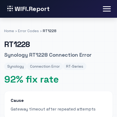
WiFi.Report
Home
›
Error Codes
›
RT1228
RT1228
Synology RT1228 Connection Error
Synology
Connection Error
RT-Series
92% fix rate
Cause
Gateway timeout after repeated attempts