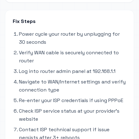
Fix Steps
Power cycle your router by unplugging for
30 seconds
Verify WAN cable is securely connected to
router
Log into router admin panel at 192.168.1.1
Navigate to WAN/Internet settings and verify
connection type
Re-enter your ISP credentials if using PPPoE
Check ISP service status at your provider's
website
Contact ISP technical support if issue
persists after 3+ reboots