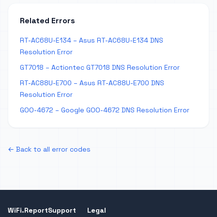
Related Errors
RT-AC68U-E134 – Asus RT-AC68U-E134 DNS
Resolution Error
GT7018 – Actiontec GT7018 DNS Resolution Error
RT-AC88U-E700 – Asus RT-AC88U-E700 DNS
Resolution Error
GOO-4672 – Google GOO-4672 DNS Resolution Error
← Back to all error codes
WiFi.Report
Support
Legal