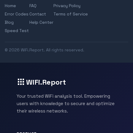
Home
FAQ
Privacy Policy
Error Codes
Contact
Terms of Service
Blog
Help Center
Speed Test
© 2026 WiFi.Report. All rights reserved.
WiFi.Report
Your trusted WiFi analysis tool. Empowering
users with knowledge to secure and optimize
their wireless networks.