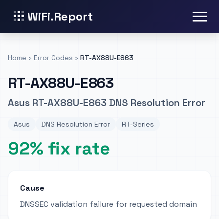
WiFi.Report
Home
›
Error Codes
›
RT-AX88U-E863
RT-AX88U-E863
Asus RT-AX88U-E863 DNS Resolution Error
Asus
DNS Resolution Error
RT-Series
92% fix rate
Cause
DNSSEC validation failure for requested domain