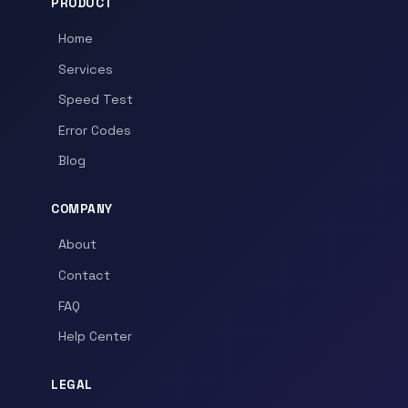
PRODUCT
Home
Services
Speed Test
Error Codes
Blog
COMPANY
About
Contact
FAQ
Help Center
LEGAL