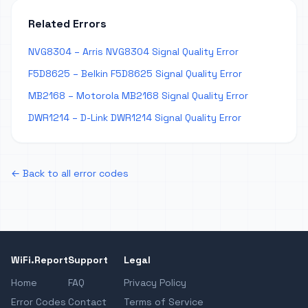
Related Errors
NVG8304 – Arris NVG8304 Signal Quality Error
F5D8625 – Belkin F5D8625 Signal Quality Error
MB2168 – Motorola MB2168 Signal Quality Error
DWR1214 – D-Link DWR1214 Signal Quality Error
← Back to all error codes
WiFi.Report
Support
Legal
Home
FAQ
Privacy Policy
Error Codes
Contact
Terms of Service