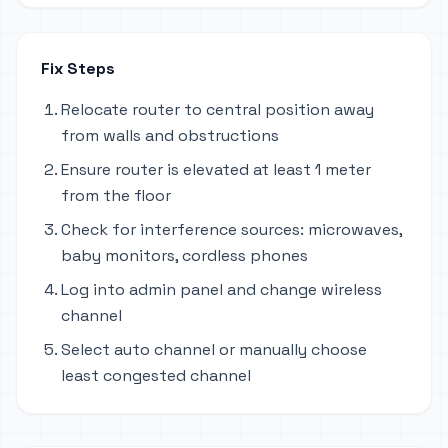
Fix Steps
Relocate router to central position away
from walls and obstructions
Ensure router is elevated at least 1 meter
from the floor
Check for interference sources: microwaves,
baby monitors, cordless phones
Log into admin panel and change wireless
channel
Select auto channel or manually choose
least congested channel