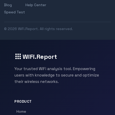
Blog
Help Center
Speed Test
© 2026 WiFi.Report. All rights reserved.
WiFi.Report
Your trusted WiFi analysis tool. Empowering
users with knowledge to secure and optimize
their wireless networks.
PRODUCT
Home