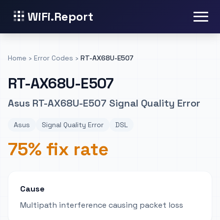
WiFi.Report
Home
›
Error Codes
›
RT-AX68U-E507
RT-AX68U-E507
Asus RT-AX68U-E507 Signal Quality Error
Asus
Signal Quality Error
DSL
75% fix rate
Cause
Multipath interference causing packet loss