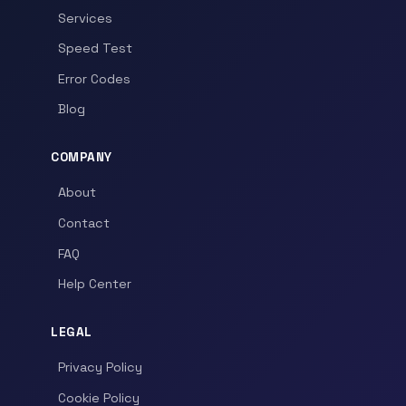
Services
Speed Test
Error Codes
Blog
COMPANY
About
Contact
FAQ
Help Center
LEGAL
Privacy Policy
Cookie Policy