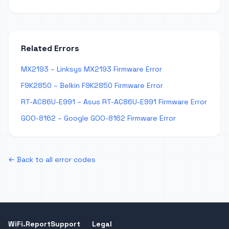
Related Errors
MX2193 – Linksys MX2193 Firmware Error
F9K2850 – Belkin F9K2850 Firmware Error
RT-AC86U-E991 – Asus RT-AC86U-E991 Firmware Error
GOO-8162 – Google GOO-8162 Firmware Error
← Back to all error codes
WiFi.Report
Support
Legal