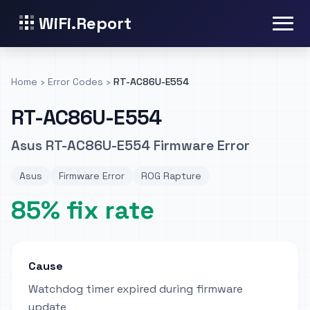
WiFi.Report
Home
›
Error Codes
›
RT-AC86U-E554
RT-AC86U-E554
Asus RT-AC86U-E554 Firmware Error
Asus
Firmware Error
ROG Rapture
85% fix rate
Cause
Watchdog timer expired during firmware
update