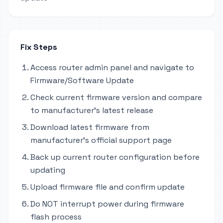
Fix Steps
Access router admin panel and navigate to
Firmware/Software Update
Check current firmware version and compare
to manufacturer's latest release
Download latest firmware from
manufacturer's official support page
Back up current router configuration before
updating
Upload firmware file and confirm update
Do NOT interrupt power during firmware
flash process