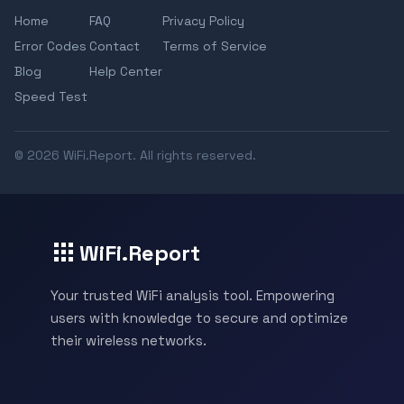
Home
FAQ
Privacy Policy
Error Codes
Contact
Terms of Service
Blog
Help Center
Speed Test
© 2026 WiFi.Report. All rights reserved.
WiFi.Report
Your trusted WiFi analysis tool. Empowering
users with knowledge to secure and optimize
their wireless networks.