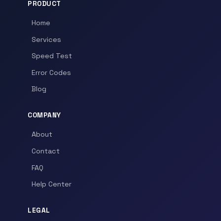
PRODUCT
Home
Services
Speed Test
Error Codes
Blog
COMPANY
About
Contact
FAQ
Help Center
LEGAL