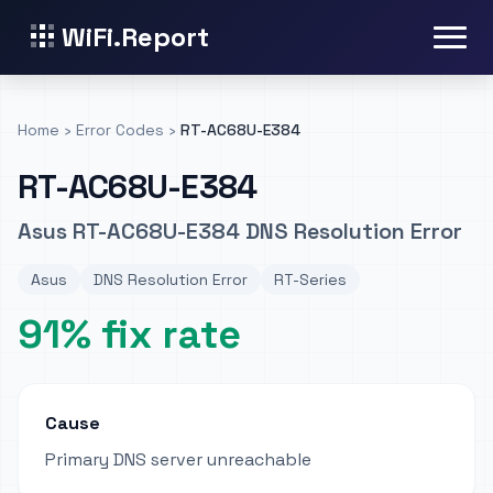
WiFi.Report
Home
›
Error Codes
›
RT-AC68U-E384
RT-AC68U-E384
Asus RT-AC68U-E384 DNS Resolution Error
Asus
DNS Resolution Error
RT-Series
91% fix rate
Cause
Primary DNS server unreachable