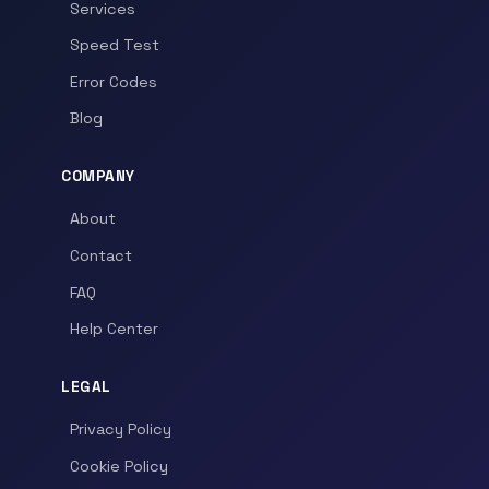
Services
Speed Test
Error Codes
Blog
COMPANY
About
Contact
FAQ
Help Center
LEGAL
Privacy Policy
Cookie Policy