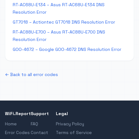
RT-AC68U-E134 – Asus RT-AC68U-E134 DNS
Resolution Error
GT7018 – Actiontec GT7018 DNS Resolution Error
RT-AC88U-E700 – Asus RT-AC88U-E700 DNS
Resolution Error
GOO-4672 – Google GOO-4672 DNS Resolution Error
← Back to all error codes
WiFi.Report
Support
Legal
Home
FAQ
Privacy Policy
Error Codes
Contact
Terms of Service