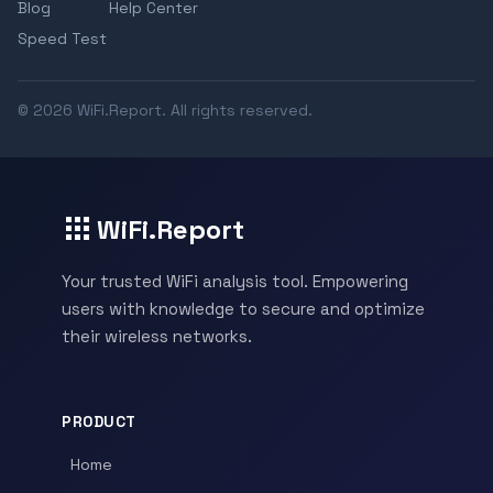
Blog
Help Center
Speed Test
© 2026 WiFi.Report. All rights reserved.
WiFi.Report
Your trusted WiFi analysis tool. Empowering
users with knowledge to secure and optimize
their wireless networks.
PRODUCT
Home