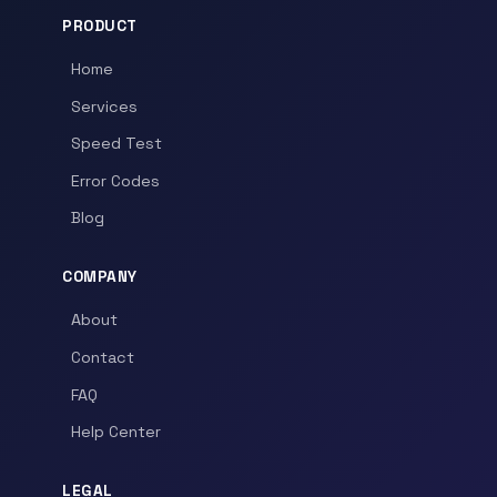
PRODUCT
Home
Services
Speed Test
Error Codes
Blog
COMPANY
About
Contact
FAQ
Help Center
LEGAL