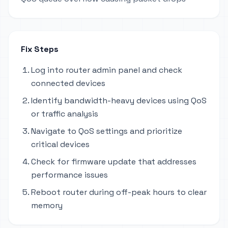
Fix Steps
Log into router admin panel and check
connected devices
Identify bandwidth-heavy devices using QoS
or traffic analysis
Navigate to QoS settings and prioritize
critical devices
Check for firmware update that addresses
performance issues
Reboot router during off-peak hours to clear
memory