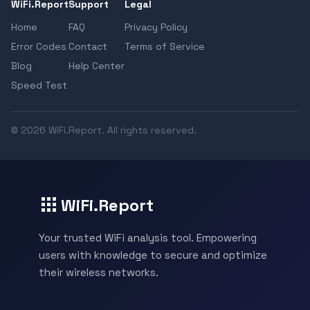
WiFi.Report
Support
Legal
Home
FAQ
Privacy Policy
Error Codes
Contact
Terms of Service
Blog
Help Center
Speed Test
© 2026 WiFi.Report. All rights reserved.
WiFi.Report
Your trusted WiFi analysis tool. Empowering
users with knowledge to secure and optimize
their wireless networks.