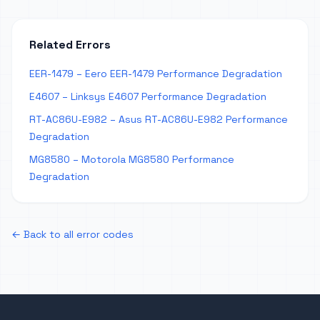
Related Errors
EER-1479 – Eero EER-1479 Performance Degradation
E4607 – Linksys E4607 Performance Degradation
RT-AC86U-E982 – Asus RT-AC86U-E982 Performance
Degradation
MG8580 – Motorola MG8580 Performance
Degradation
← Back to all error codes