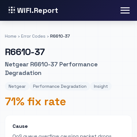
WiFi.Report
Home
›
Error Codes
›
R6610-37
R6610-37
Netgear R6610-37 Performance
Degradation
Netgear
Performance Degradation
Insight
71% fix rate
Cause
QoS queue overflow causing packet drops