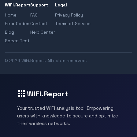
WiFi.Report
Support
Legal
Home
FAQ
Privacy Policy
Error Codes
Contact
Terms of Service
Blog
Help Center
Speed Test
© 2026 WiFi.Report. All rights reserved.
WiFi.Report
Your trusted WiFi analysis tool. Empowering
users with knowledge to secure and optimize
their wireless networks.