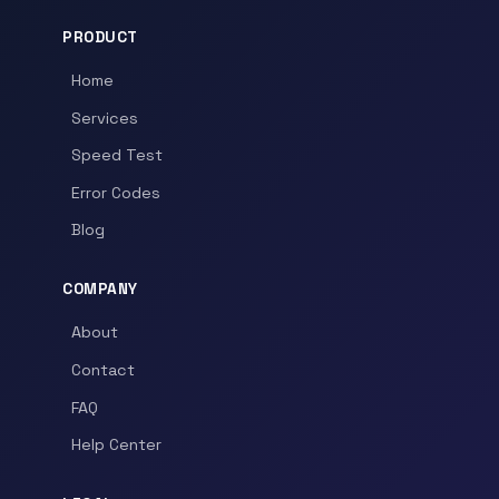
PRODUCT
Home
Services
Speed Test
Error Codes
Blog
COMPANY
About
Contact
FAQ
Help Center