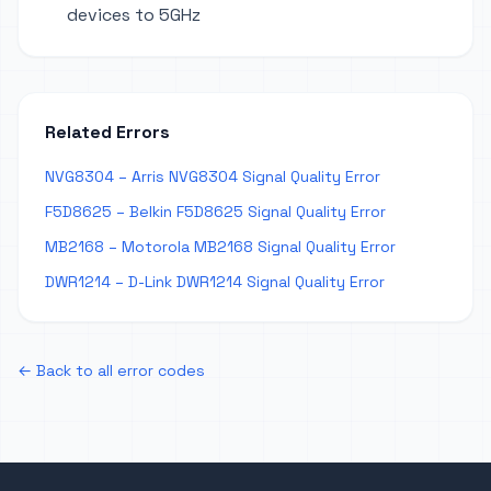
devices to 5GHz
Related Errors
NVG8304 – Arris NVG8304 Signal Quality Error
F5D8625 – Belkin F5D8625 Signal Quality Error
MB2168 – Motorola MB2168 Signal Quality Error
DWR1214 – D-Link DWR1214 Signal Quality Error
← Back to all error codes