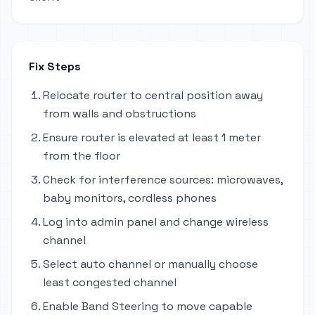
Fix Steps
Relocate router to central position away
from walls and obstructions
Ensure router is elevated at least 1 meter
from the floor
Check for interference sources: microwaves,
baby monitors, cordless phones
Log into admin panel and change wireless
channel
Select auto channel or manually choose
least congested channel
Enable Band Steering to move capable