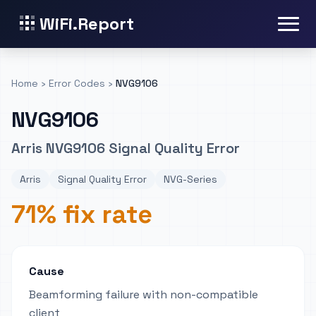
WiFi.Report
Home
›
Error Codes
›
NVG9106
NVG9106
Arris NVG9106 Signal Quality Error
Arris
Signal Quality Error
NVG-Series
71% fix rate
Cause
Beamforming failure with non-compatible
client