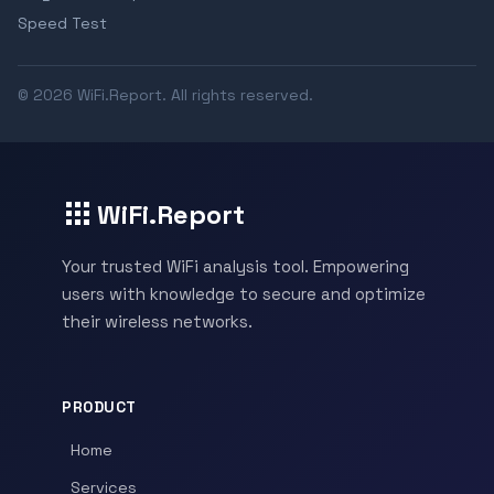
Speed Test
© 2026 WiFi.Report. All rights reserved.
WiFi.Report
Your trusted WiFi analysis tool. Empowering
users with knowledge to secure and optimize
their wireless networks.
PRODUCT
Home
Services