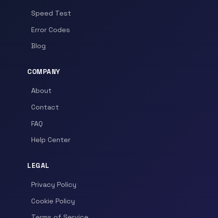
Speed Test
Error Codes
Blog
COMPANY
About
Contact
FAQ
Help Center
LEGAL
Privacy Policy
Cookie Policy
Terms of Service