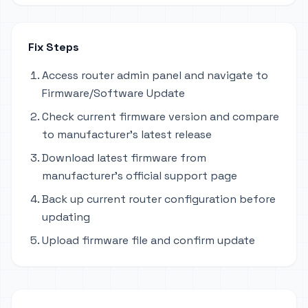
Fix Steps
Access router admin panel and navigate to
Firmware/Software Update
Check current firmware version and compare
to manufacturer's latest release
Download latest firmware from
manufacturer's official support page
Back up current router configuration before
updating
Upload firmware file and confirm update