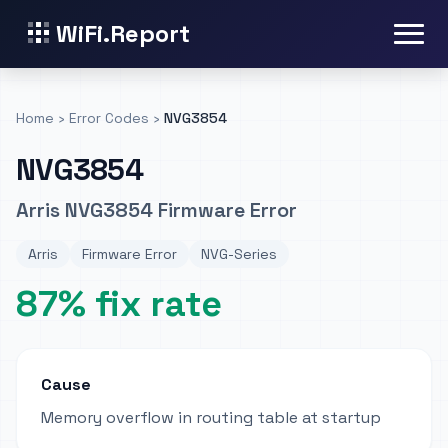
WiFi.Report
Home
›
Error Codes
›
NVG3854
NVG3854
Arris NVG3854 Firmware Error
Arris
Firmware Error
NVG-Series
87% fix rate
Cause
Memory overflow in routing table at startup