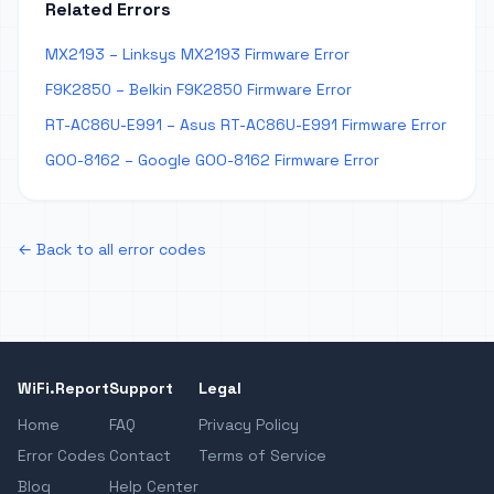
Related Errors
MX2193 – Linksys MX2193 Firmware Error
F9K2850 – Belkin F9K2850 Firmware Error
RT-AC86U-E991 – Asus RT-AC86U-E991 Firmware Error
GOO-8162 – Google GOO-8162 Firmware Error
← Back to all error codes
WiFi.Report
Support
Legal
Home
FAQ
Privacy Policy
Error Codes
Contact
Terms of Service
Blog
Help Center