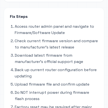
Fix Steps
Access router admin panel and navigate to
Firmware/Software Update
Check current firmware version and compare
to manufacturer's latest release
Download latest firmware from
manufacturer's official support page
Back up current router configuration before
updating
Upload firmware file and confirm update
Do NOT interrupt power during firmware
flash process
Factory reset may be required after major