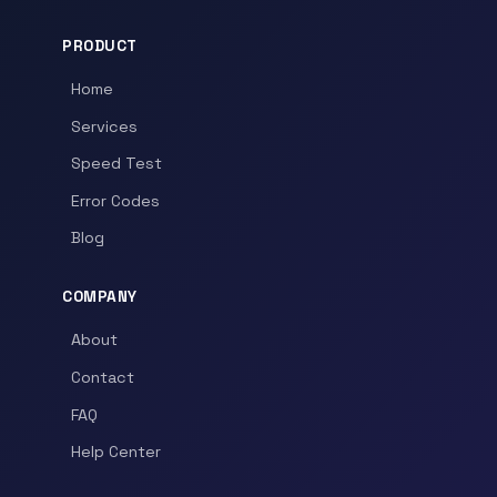
PRODUCT
Home
Services
Speed Test
Error Codes
Blog
COMPANY
About
Contact
FAQ
Help Center