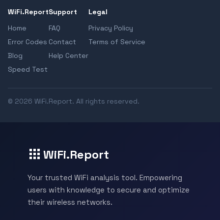
WiFi.Report
Support
Legal
Home
FAQ
Privacy Policy
Error Codes
Contact
Terms of Service
Blog
Help Center
Speed Test
© 2026 WiFi.Report. All rights reserved.
WiFi.Report
Your trusted WiFi analysis tool. Empowering
users with knowledge to secure and optimize
their wireless networks.