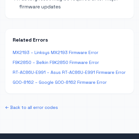
firmware updates
Related Errors
MX2193 – Linksys MX2193 Firmware Error
F9K2850 – Belkin F9K2850 Firmware Error
RT-AC86U-E991 – Asus RT-AC86U-E991 Firmware Error
GOO-8162 – Google GOO-8162 Firmware Error
← Back to all error codes