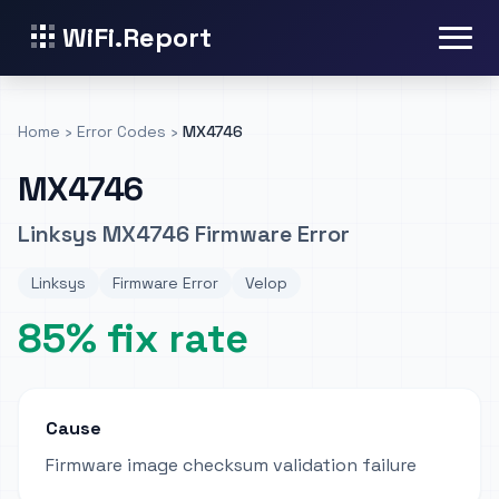
WiFi.Report
Home
›
Error Codes
›
MX4746
MX4746
Linksys MX4746 Firmware Error
Linksys
Firmware Error
Velop
85% fix rate
Cause
Firmware image checksum validation failure