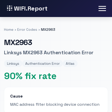
WiFi.Report
Home
›
Error Codes
›
MX2963
MX2963
Linksys MX2963 Authentication Error
Linksys
Authentication Error
Atlas
90% fix rate
Cause
MAC address filter blocking device connection