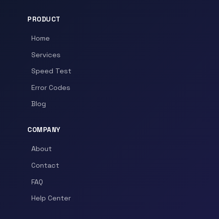
PRODUCT
Home
Services
Speed Test
Error Codes
Blog
COMPANY
About
Contact
FAQ
Help Center