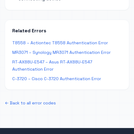
Related Errors
T8558 – Actiontec T8558 Authentication Error
MR3071 – Synology MR3071 Authentication Error
RT-AX88U-E547 – Asus RT-AX88U-E547
Authentication Error
C-3720 – Cisco C-3720 Authentication Error
← Back to all error codes