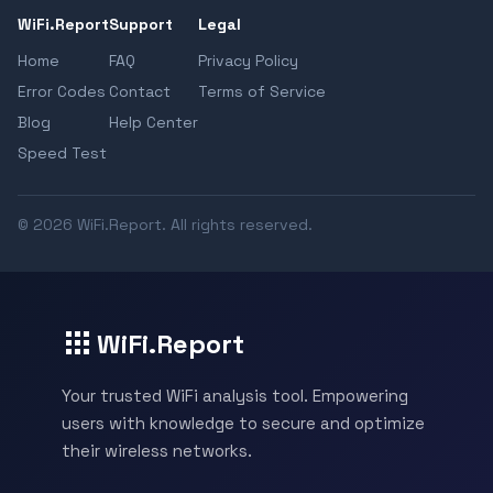
WiFi.Report
Support
Legal
Home
FAQ
Privacy Policy
Error Codes
Contact
Terms of Service
Blog
Help Center
Speed Test
© 2026 WiFi.Report. All rights reserved.
WiFi.Report
Your trusted WiFi analysis tool. Empowering
users with knowledge to secure and optimize
their wireless networks.