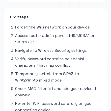
Fix Steps
Forget the WiFi network on your device
Access router admin panel at 192.168.1.1 or
192.168.0.1
Navigate to Wireless Security settings
Verify password contains no special
characters that may conflict
Temporarily switch from WPA3 to
WPA2/WPA3 mixed mode
Check MAC filter list and add your device if
enabled
Re-enter WiFi password carefully on your
connecting device