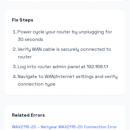
Fix Steps
Power cycle your router by unplugging for
30 seconds
Verify WAN cable is securely connected to
router
Log into router admin panel at 192.168.1.1
Navigate to WAN/Internet settings and verify
connection type
Related Errors
WAX2116-20 – Netgear WAX2116-20 Connection Error