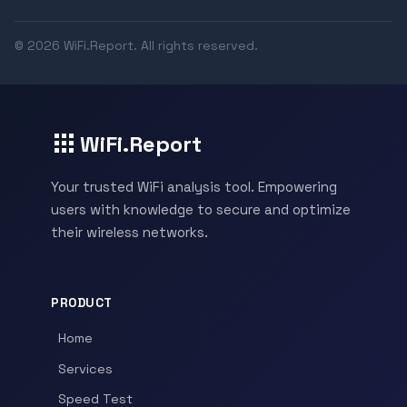
© 2026 WiFi.Report. All rights reserved.
WiFi.Report
Your trusted WiFi analysis tool. Empowering
users with knowledge to secure and optimize
their wireless networks.
PRODUCT
Home
Services
Speed Test