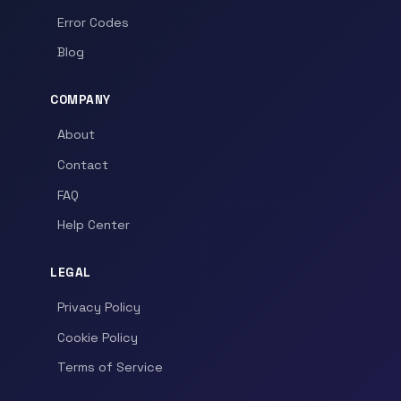
Error Codes
Blog
COMPANY
About
Contact
FAQ
Help Center
LEGAL
Privacy Policy
Cookie Policy
Terms of Service