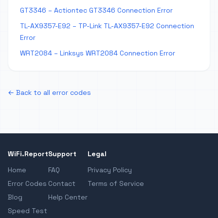
GT3346 – Actiontec GT3346 Connection Error
TL-AX9357-E92 – TP-Link TL-AX9357-E92 Connection
Error
WRT2084 – Linksys WRT2084 Connection Error
← Back to all error codes
WiFi.Report
Support
Legal
Home
FAQ
Privacy Policy
Error Codes
Contact
Terms of Service
Blog
Help Center
Speed Test