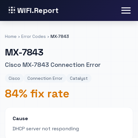
WiFi.Report
Home
›
Error Codes
›
MX-7843
MX-7843
Cisco MX-7843 Connection Error
Cisco
Connection Error
Catalyst
84% fix rate
Cause
DHCP server not responding