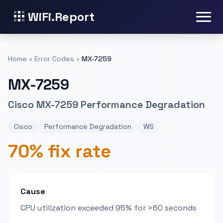
WiFi.Report
Home
›
Error Codes
›
MX-7259
MX-7259
Cisco MX-7259 Performance Degradation
Cisco
Performance Degradation
WS
70% fix rate
Cause
CPU utilization exceeded 95% for >60 seconds