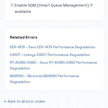
Enable SQM (Smart Queue Management) if
available
Related Errors
EER-1479 – Eero EER-1479 Performance Degradation
E4607 – Linksys E4607 Performance Degradation
RT-AC86U-E982 – Asus RT-AC86U-E982 Performance
Degradation
MG8580 – Motorola MG8580 Performance
Degradation
← Back to all error codes