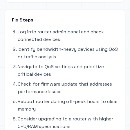
Fix Steps
Log into router admin panel and check
connected devices
Identify bandwidth-heavy devices using QoS
or traffic analysis
Navigate to QoS settings and prioritize
critical devices
Check for firmware update that addresses
performance issues
Reboot router during off-peak hours to clear
memory
Consider upgrading to a router with higher
CPU/RAM specifications