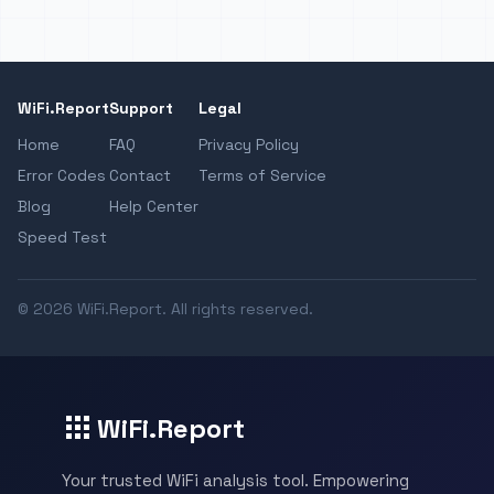
WiFi.Report
Support
Legal
Home
FAQ
Privacy Policy
Error Codes
Contact
Terms of Service
Blog
Help Center
Speed Test
© 2026 WiFi.Report. All rights reserved.
WiFi.Report
Your trusted WiFi analysis tool. Empowering