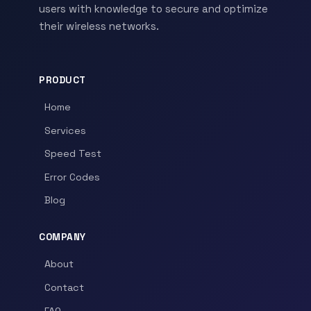
users with knowledge to secure and optimize
their wireless networks.
PRODUCT
Home
Services
Speed Test
Error Codes
Blog
COMPANY
About
Contact
FAQ