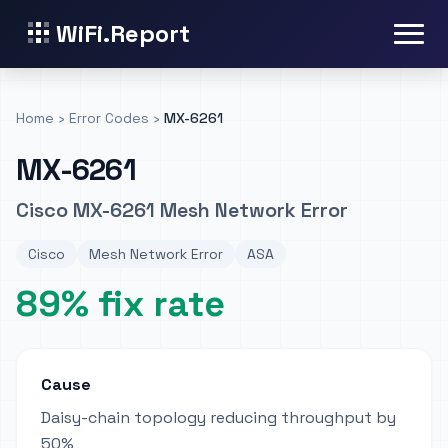
WiFi.Report
Home
›
Error Codes
›
MX-6261
MX-6261
Cisco MX-6261 Mesh Network Error
Cisco
Mesh Network Error
ASA
89% fix rate
Cause
Daisy-chain topology reducing throughput by
50%