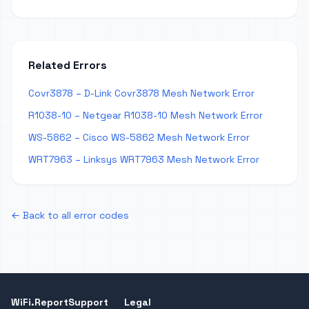
Related Errors
Covr3878 – D-Link Covr3878 Mesh Network Error
R1038-10 – Netgear R1038-10 Mesh Network Error
WS-5862 – Cisco WS-5862 Mesh Network Error
WRT7963 – Linksys WRT7963 Mesh Network Error
← Back to all error codes
WiFi.Report
Support
Legal