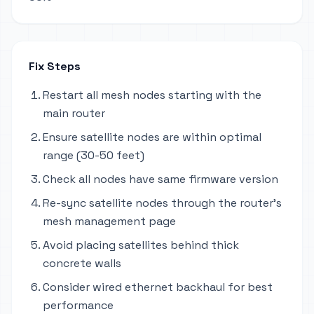
Fix Steps
Restart all mesh nodes starting with the
main router
Ensure satellite nodes are within optimal
range (30-50 feet)
Check all nodes have same firmware version
Re-sync satellite nodes through the router's
mesh management page
Avoid placing satellites behind thick
concrete walls
Consider wired ethernet backhaul for best
performance