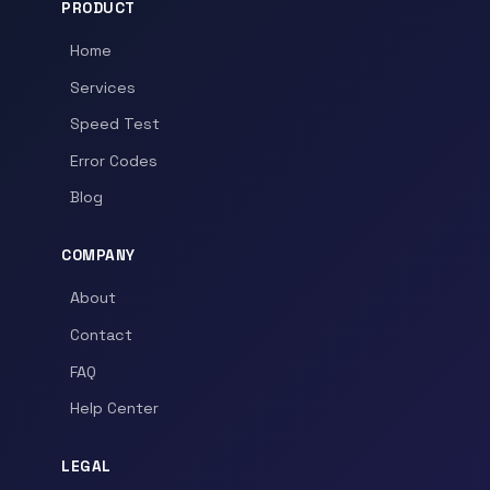
PRODUCT
Home
Services
Speed Test
Error Codes
Blog
COMPANY
About
Contact
FAQ
Help Center
LEGAL