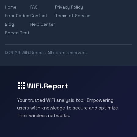
Home
FAQ
Privacy Policy
Error Codes
Contact
Terms of Service
Blog
Help Center
Speed Test
© 2026 WiFi.Report. All rights reserved.
WiFi.Report
Your trusted WiFi analysis tool. Empowering
users with knowledge to secure and optimize
their wireless networks.