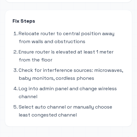
Fix Steps
Relocate router to central position away
from walls and obstructions
Ensure router is elevated at least 1 meter
from the floor
Check for interference sources: microwaves,
baby monitors, cordless phones
Log into admin panel and change wireless
channel
Select auto channel or manually choose
least congested channel