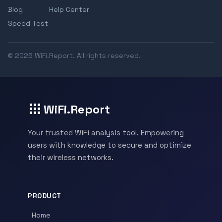
Blog
Help Center
Speed Test
© 2026 WiFi.Report. All rights reserved.
WiFi.Report
Your trusted WiFi analysis tool. Empowering
users with knowledge to secure and optimize
their wireless networks.
PRODUCT
Home