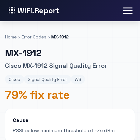
WiFi.Report
Home
›
Error Codes
›
MX-1912
MX-1912
Cisco MX-1912 Signal Quality Error
Cisco
Signal Quality Error
WS
79% fix rate
Cause
RSSI below minimum threshold of -75 dBm