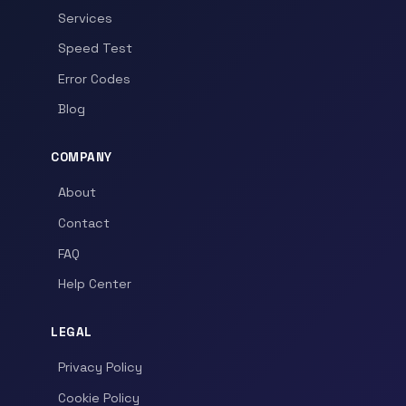
Services
Speed Test
Error Codes
Blog
COMPANY
About
Contact
FAQ
Help Center
LEGAL
Privacy Policy
Cookie Policy