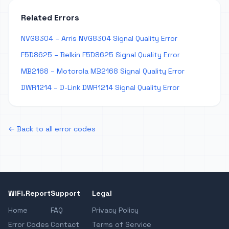
Related Errors
NVG8304 – Arris NVG8304 Signal Quality Error
F5D8625 – Belkin F5D8625 Signal Quality Error
MB2168 – Motorola MB2168 Signal Quality Error
DWR1214 – D-Link DWR1214 Signal Quality Error
← Back to all error codes
WiFi.Report
Support
Legal
Home
FAQ
Privacy Policy
Error Codes
Contact
Terms of Service