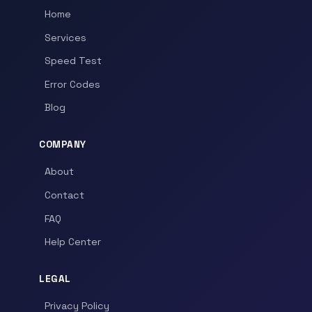
Home
Services
Speed Test
Error Codes
Blog
COMPANY
About
Contact
FAQ
Help Center
LEGAL
Privacy Policy