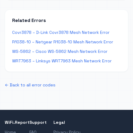
Related Errors
Covr3878 – D-Link Covr3878 Mesh Network Error
R1038-10 – Netgear R1038-10 Mesh Network Error
WS-5862 – Cisco WS-5862 Mesh Network Error
WRT7963 – Linksys WRT7963 Mesh Network Error
← Back to all error codes
WiFi.Report
Support
Legal
Home
FAQ
Privacy Policy