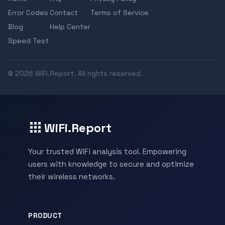
Error Codes
Contact
Terms of Service
Blog
Help Center
Speed Test
© 2026 WiFi.Report. All rights reserved.
WiFi.Report
Your trusted WiFi analysis tool. Empowering
users with knowledge to secure and optimize
their wireless networks.
PRODUCT