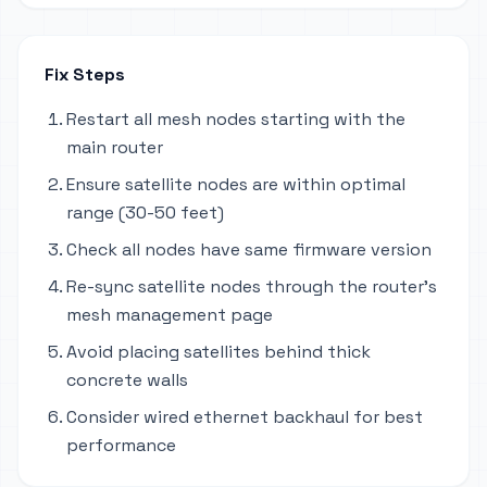
Fix Steps
Restart all mesh nodes starting with the
main router
Ensure satellite nodes are within optimal
range (30-50 feet)
Check all nodes have same firmware version
Re-sync satellite nodes through the router's
mesh management page
Avoid placing satellites behind thick
concrete walls
Consider wired ethernet backhaul for best
performance