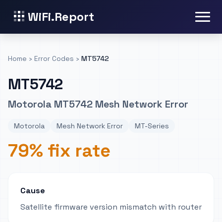
WiFi.Report
Home
›
Error Codes
›
MT5742
MT5742
Motorola MT5742 Mesh Network Error
Motorola
Mesh Network Error
MT-Series
79% fix rate
Cause
Satellite firmware version mismatch with router