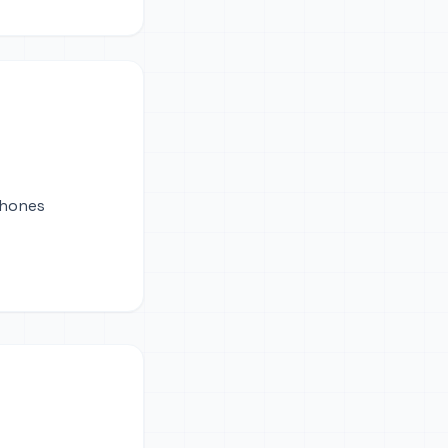
phones