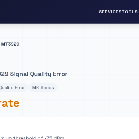
TOOLS 
SERVICES
MT3929
9 Signal Quality Error
Quality Error
MB-Series
rate
imum threshold of -75 dBm