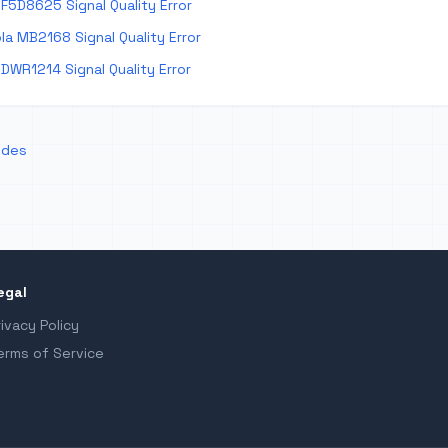
F5D8625 Signal Quality Error
a MB2168 Signal Quality Error
DWR1214 Signal Quality Error
odes
egal
rivacy Policy
erms of Service