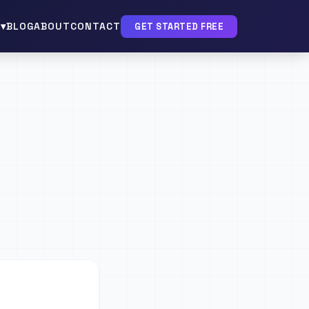
▾
BLOG
ABOUT
CONTACT
GET STARTED FREE