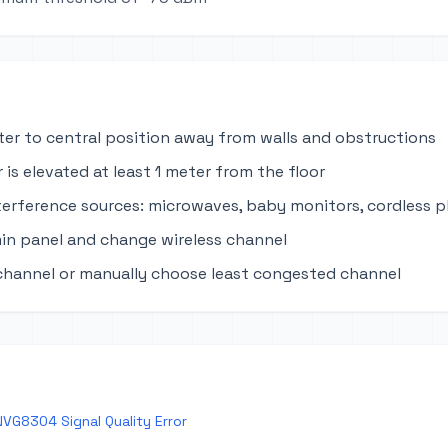
ter to central position away from walls and obstructions
 is elevated at least 1 meter from the floor
terference sources: microwaves, baby monitors, cordless 
in panel and change wireless channel
channel or manually choose least congested channel
VG8304 Signal Quality Error