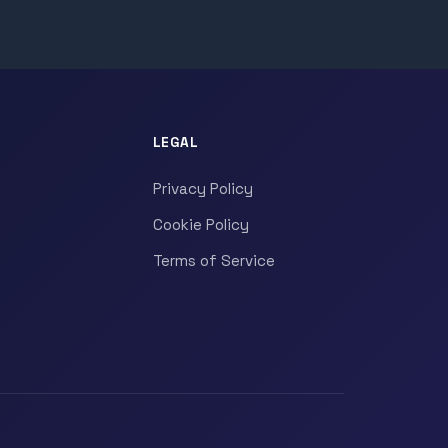
LEGAL
Privacy Policy
Cookie Policy
Terms of Service