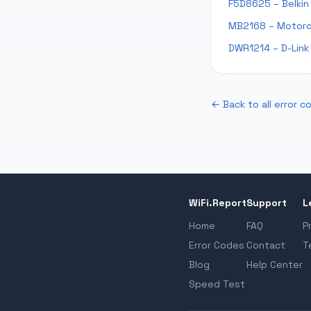
F5D8625 – Belkin 
MB2168 – Motorol
DWR1214 – D-Link 
← Back to all error c
WiFi.Report
Support
L
Home
FAQ
P
Error Codes
Contact
T
Blog
Help Center
Speed Test