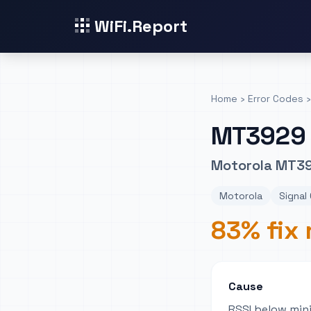
WiFi.Report
Home
›
Error Codes
›
MT3929
Motorola MT392
Motorola
Signal 
83% fix 
Cause
RSSI below min