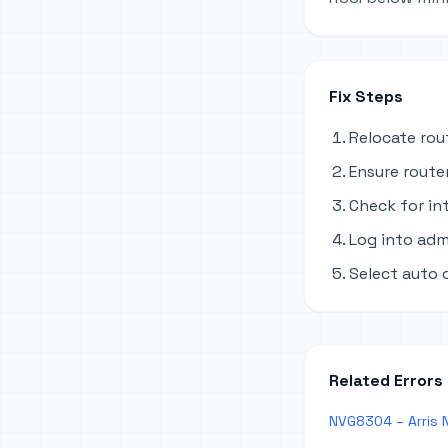
Fix Steps
Relocate rou
Ensure router
Check for in
Log into adm
Select auto 
Related Errors
NVG8304 – Arris N