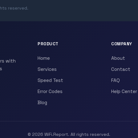
ghts reserved.
PRODUCT
COMPANY
Home
About
rs with
s
Services
Contact
Speed Test
FAQ
Error Codes
Help Center
Blog
© 2026 WiFi.Report. All rights reserved.