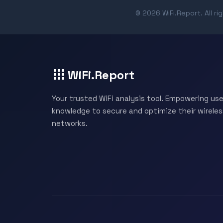
© 2026 WiFi.Report. All ri
WiFi.Report
Your trusted WiFi analysis tool. Empowering use
knowledge to secure and optimize their wireles
networks.