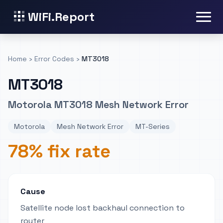
WiFi.Report
Home
›
Error Codes
›
MT3018
MT3018
Motorola MT3018 Mesh Network Error
Motorola
Mesh Network Error
MT-Series
78% fix rate
Cause
Satellite node lost backhaul connection to
router