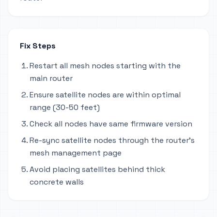
Fix Steps
Restart all mesh nodes starting with the
main router
Ensure satellite nodes are within optimal
range (30-50 feet)
Check all nodes have same firmware version
Re-sync satellite nodes through the router's
mesh management page
Avoid placing satellites behind thick
concrete walls