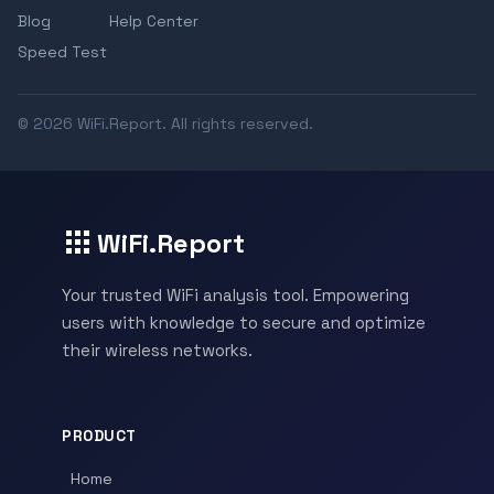
Blog
Help Center
Speed Test
© 2026 WiFi.Report. All rights reserved.
WiFi.Report
Your trusted WiFi analysis tool. Empowering
users with knowledge to secure and optimize
their wireless networks.
PRODUCT
Home