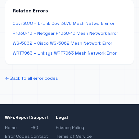
Related Errors
Covr3878 – D-Link Covr3878 Mesh Network Error
R1038-10 – Netgear R1038-10 Mesh Network Error
WS-5862 – Cisco WS-5862 Mesh Network Error
WRT7963 – Linksys WRT7963 Mesh Network Error
← Back to all error codes
WiFi.Report
Support
Legal
Home
FAQ
Privacy Policy
Error Codes
Contact
Terms of Service