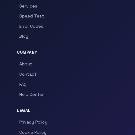
Services
Speed Test
Error Codes
Blog
COMPANY
About
Contact
FAQ
Help Center
LEGAL
Privacy Policy
Cookie Policy