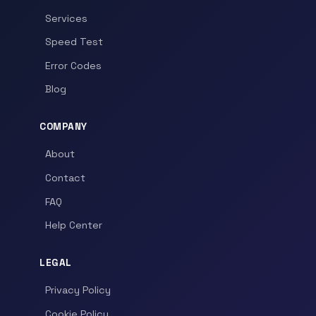
Services
Speed Test
Error Codes
Blog
COMPANY
About
Contact
FAQ
Help Center
LEGAL
Privacy Policy
Cookie Policy