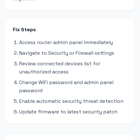
Fix Steps
Access router admin panel immediately
Navigate to Security or Firewall settings
Review connected devices list for
unauthorized access
Change WiFi password and admin panel
password
Enable automatic security threat detection
Update firmware to latest security patch