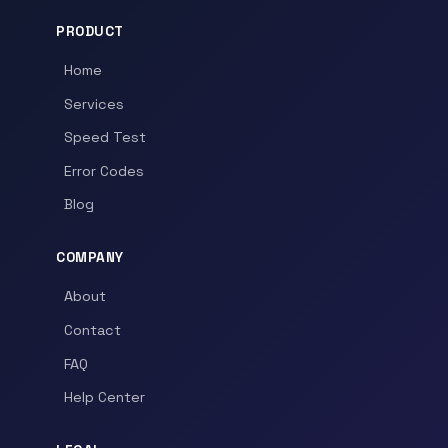
PRODUCT
Home
Services
Speed Test
Error Codes
Blog
COMPANY
About
Contact
FAQ
Help Center