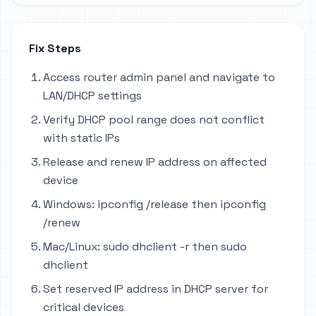
Fix Steps
Access router admin panel and navigate to
LAN/DHCP settings
Verify DHCP pool range does not conflict
with static IPs
Release and renew IP address on affected
device
Windows: ipconfig /release then ipconfig
/renew
Mac/Linux: sudo dhclient -r then sudo
dhclient
Set reserved IP address in DHCP server for
critical devices