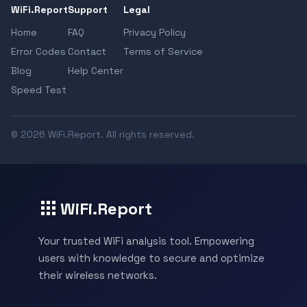
WiFi.Report
Support
Legal
Home
FAQ
Privacy Policy
Error Codes
Contact
Terms of Service
Blog
Help Center
Speed Test
© 2026 WiFi.Report. All rights reserved.
WiFi.Report
Your trusted WiFi analysis tool. Empowering
users with knowledge to secure and optimize
their wireless networks.