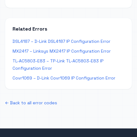
Related Errors
DSL4187 – D-Link DSL4187 IP Configuration Error
MX2417 – Linksys MX2417 IP Configuration Error
TL-AC5803-E83 – TP-Link TL-AC5803-E83 IP
Configuration Error
Covr1069 – D-Link Covr1069 IP Configuration Error
← Back to all error codes