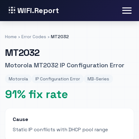
WiFi.Report
Home
›
Error Codes
›
MT2032
MT2032
Motorola MT2032 IP Configuration Error
Motorola
IP Configuration Error
MB-Series
91% fix rate
Cause
Static IP conflicts with DHCP pool range