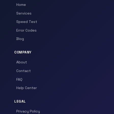
Home
Services
Speed Test
Error Codes
Blog
COMPANY
About
Contact
FAQ
Help Center
LEGAL
Privacy Policy