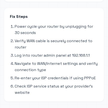
Fix Steps
Power cycle your router by unplugging for
30 seconds
Verify WAN cable is securely connected to
router
Log into router admin panel at 192.168.1.1
Navigate to WAN/Internet settings and verify
connection type
Re-enter your ISP credentials if using PPPoE
Check ISP service status at your provider's
website