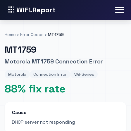
WiFi.Report
Home
›
Error Codes
›
MT1759
MT1759
Motorola MT1759 Connection Error
Motorola
Connection Error
MG-Series
88% fix rate
Cause
DHCP server not responding