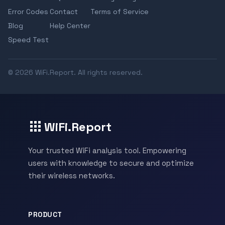
Error Codes
Contact
Terms of Service
Blog
Help Center
Speed Test
© 2026 WiFi.Report. All rights reserved.
WiFi.Report
Your trusted WiFi analysis tool. Empowering
users with knowledge to secure and optimize
their wireless networks.
PRODUCT