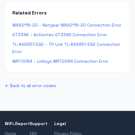
Related Errors
WAX2116-20 – Netgear WAX2116-20 Connection Error
GT3346 – Actiontec GT3346 Connection Error
TL-AX9357-E92 – TP-Link TL-AX9357-E92 Connection
Error
WRT2084 – Linksys WRT2084 Connection Error
← Back to all error codes
WiFi.Report
Support
Legal
Home
FAQ
Privacy Policy