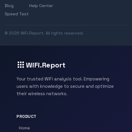
Blog
Help Center
Speed Test
© 2026 WiFi.Report. All rights reserved.
WiFi.Report
Your trusted WiFi analysis tool. Empowering
users with knowledge to secure and optimize
their wireless networks.
PRODUCT
Home