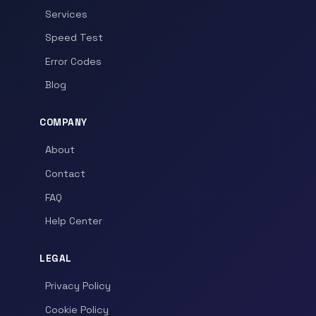
Services
Speed Test
Error Codes
Blog
COMPANY
About
Contact
FAQ
Help Center
LEGAL
Privacy Policy
Cookie Policy