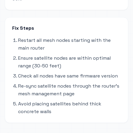
Fix Steps
Restart all mesh nodes starting with the
main router
Ensure satellite nodes are within optimal
range (30-50 feet)
Check all nodes have same firmware version
Re-sync satellite nodes through the router's
mesh management page
Avoid placing satellites behind thick
concrete walls