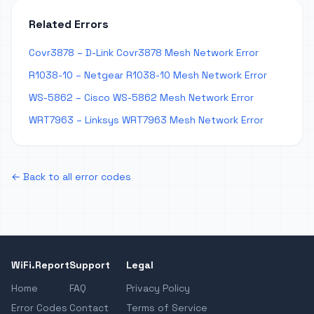
Related Errors
Covr3878 – D-Link Covr3878 Mesh Network Error
R1038-10 – Netgear R1038-10 Mesh Network Error
WS-5862 – Cisco WS-5862 Mesh Network Error
WRT7963 – Linksys WRT7963 Mesh Network Error
← Back to all error codes
WiFi.Report
Support
Legal
Home
FAQ
Privacy Policy
Error Codes
Contact
Terms of Service