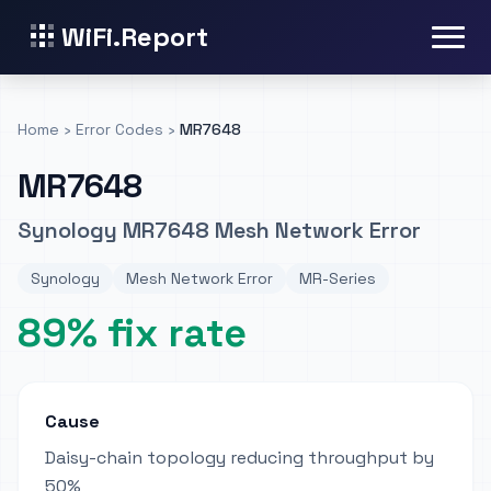
WiFi.Report
Home
›
Error Codes
›
MR7648
MR7648
Synology MR7648 Mesh Network Error
Synology
Mesh Network Error
MR-Series
89% fix rate
Cause
Daisy-chain topology reducing throughput by
50%