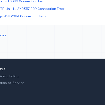
tec GT3346 Connection Error
TP-Link TL-AX9357-E92 Connection Error
ys WRT2084 Connection Error
odes
egal
rivacy Policy
erms of Service