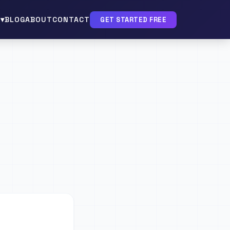
▾
BLOG
ABOUT
CONTACT
GET STARTED FREE