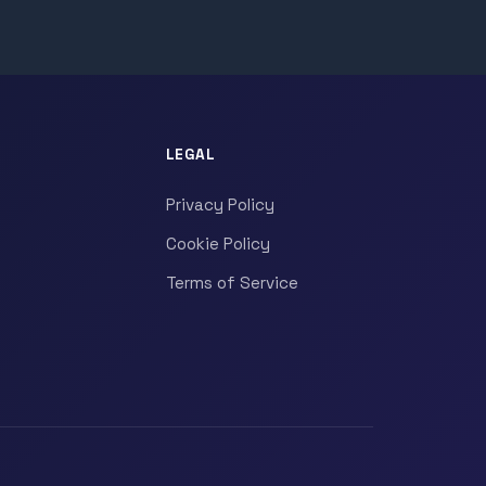
LEGAL
Privacy Policy
Cookie Policy
Terms of Service