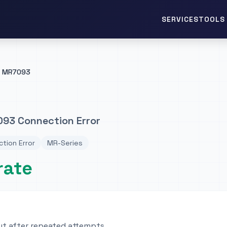
TOOLS 
SERVICES
MR7093
93 Connection Error
tion Error
MR-Series
rate
t after repeated attempts