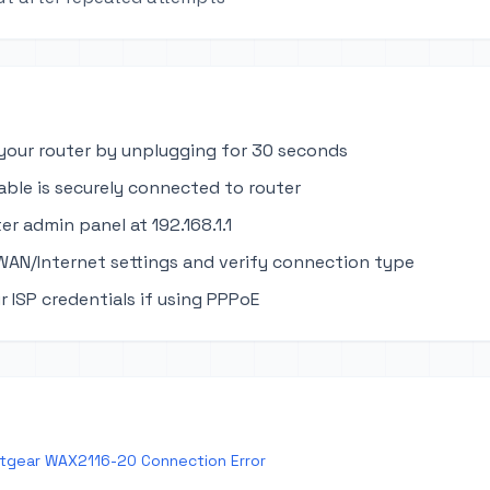
your router by unplugging for 30 seconds
able is securely connected to router
er admin panel at 192.168.1.1
WAN/Internet settings and verify connection type
r ISP credentials if using PPPoE
tgear WAX2116-20 Connection Error