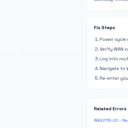
Fix Steps
Power cycle 
Verify WAN c
Log into rout
Navigate to 
Re-enter you
Related Errors
WAX2116-20 – Ne