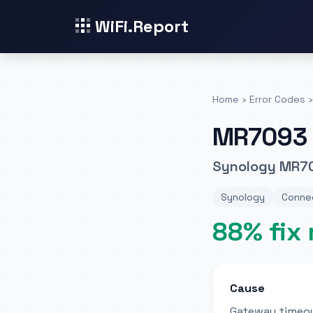
WiFi.Report
Home
›
Error Codes
›
MR7093
Synology MR70
Synology
Connec
88% fix 
Cause
Gateway timeou