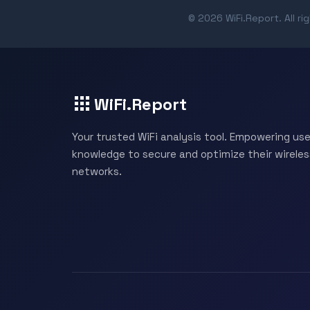
© 2026 WiFi.Report. All ri
WiFi.Report
Your trusted WiFi analysis tool. Empowering use
knowledge to secure and optimize their wireles
networks.