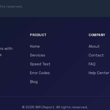
ghts reserved.
PRODUCT
COMPANY
Home
About
rs with
s
Services
Contact
Speed Test
FAQ
Error Codes
Help Center
Blog
© 2026 WiFi.Report. All rights reserved.