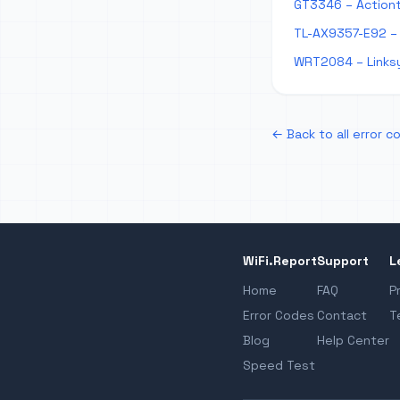
GT3346 – Action
TL-AX9357-E92 – 
WRT2084 – Links
← Back to all error c
WiFi.Report
Support
L
Home
FAQ
P
Error Codes
Contact
T
Blog
Help Center
Speed Test