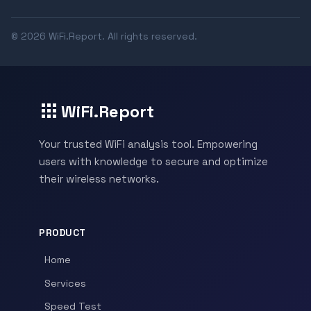
© 2026 WiFi.Report. All rights reserved.
WiFi.Report
Your trusted WiFi analysis tool. Empowering
users with knowledge to secure and optimize
their wireless networks.
PRODUCT
Home
Services
Speed Test