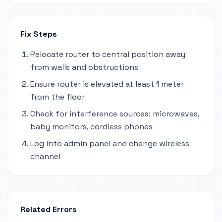
Fix Steps
Relocate router to central position away
from walls and obstructions
Ensure router is elevated at least 1 meter
from the floor
Check for interference sources: microwaves,
baby monitors, cordless phones
Log into admin panel and change wireless
channel
Related Errors