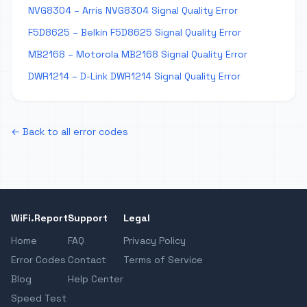
NVG8304 – Arris NVG8304 Signal Quality Error
F5D8625 – Belkin F5D8625 Signal Quality Error
MB2168 – Motorola MB2168 Signal Quality Error
DWR1214 – D-Link DWR1214 Signal Quality Error
← Back to all error codes
WiFi.Report
Support
Legal
Home
FAQ
Privacy Policy
Error Codes
Contact
Terms of Service
Blog
Help Center
Speed Test