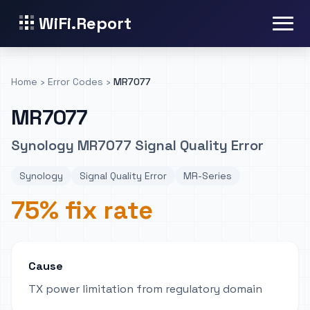
WiFi.Report
Home
›
Error Codes
›
MR7077
MR7077
Synology MR7077 Signal Quality Error
Synology
Signal Quality Error
MR-Series
75% fix rate
Cause
TX power limitation from regulatory domain