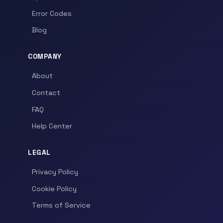
Error Codes
Blog
COMPANY
About
Contact
FAQ
Help Center
LEGAL
Privacy Policy
Cookie Policy
Terms of Service