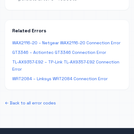
Related Errors
WAX2116-20 – Netgear WAX2116-20 Connection Error
GT3346 – Actiontec GT3346 Connection Error
TL-AX9357-E92 – TP-Link TL-AX9357-E92 Connection
Error
WRT2084 – Linksys WRT2084 Connection Error
← Back to all error codes