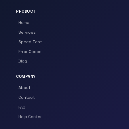
PRODUCT
Home
Services
Speed Test
Error Codes
Blog
COMPANY
About
Contact
FAQ
Help Center