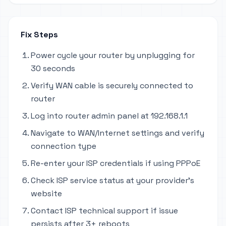
Fix Steps
Power cycle your router by unplugging for
30 seconds
Verify WAN cable is securely connected to
router
Log into router admin panel at 192.168.1.1
Navigate to WAN/Internet settings and verify
connection type
Re-enter your ISP credentials if using PPPoE
Check ISP service status at your provider's
website
Contact ISP technical support if issue
persists after 3+ reboots