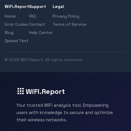
WiFi.Report
Support
Legal
Home
FAQ
Privacy Policy
Error Codes
Contact
Terms of Service
Blog
Help Center
Speed Test
© 2026 WiFi.Report. All rights reserved.
WiFi.Report
Your trusted WiFi analysis tool. Empowering
users with knowledge to secure and optimize
their wireless networks.