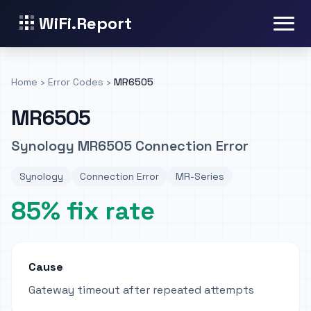
WiFi.Report
Home
›
Error Codes
›
MR6505
MR6505
Synology MR6505 Connection Error
Synology
Connection Error
MR-Series
85% fix rate
Cause
Gateway timeout after repeated attempts