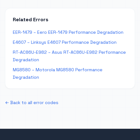
Related Errors
EER-1479 – Eero EER-1479 Performance Degradation
E4607 – Linksys E4607 Performance Degradation
RT-AC86U-E982 – Asus RT-AC86U-E982 Performance
Degradation
MG8580 – Motorola MG8580 Performance
Degradation
← Back to all error codes