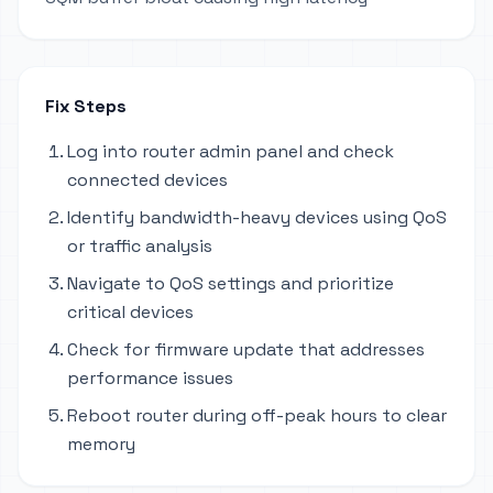
Fix Steps
Log into router admin panel and check
connected devices
Identify bandwidth-heavy devices using QoS
or traffic analysis
Navigate to QoS settings and prioritize
critical devices
Check for firmware update that addresses
performance issues
Reboot router during off-peak hours to clear
memory