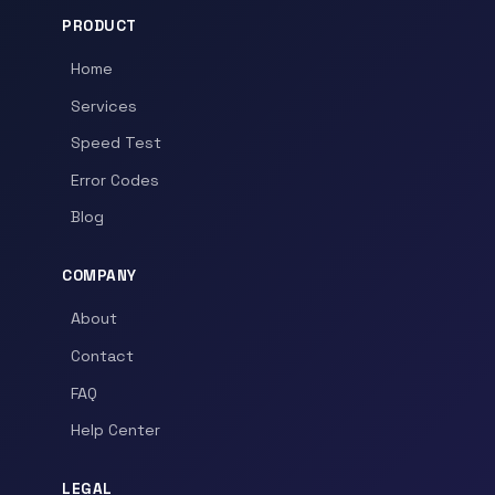
PRODUCT
Home
Services
Speed Test
Error Codes
Blog
COMPANY
About
Contact
FAQ
Help Center
LEGAL