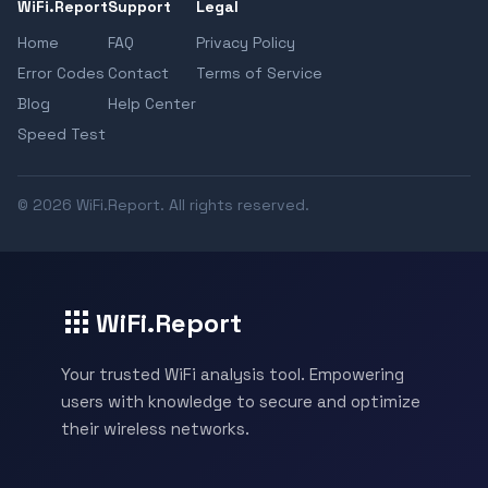
WiFi.Report
Support
Legal
Home
FAQ
Privacy Policy
Error Codes
Contact
Terms of Service
Blog
Help Center
Speed Test
© 2026 WiFi.Report. All rights reserved.
WiFi.Report
Your trusted WiFi analysis tool. Empowering
users with knowledge to secure and optimize
their wireless networks.