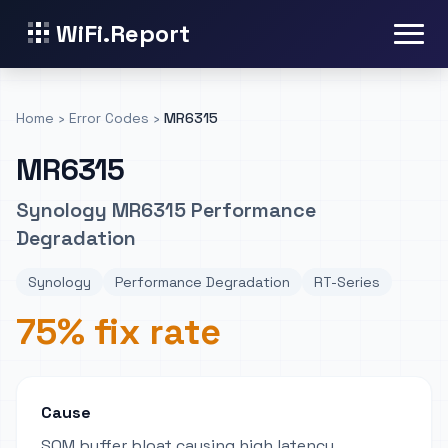
WiFi.Report
Home
›
Error Codes
›
MR6315
MR6315
Synology MR6315 Performance
Degradation
Synology
Performance Degradation
RT-Series
75% fix rate
Cause
SQM buffer bloat causing high latency