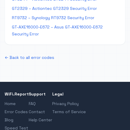
GT2329 – Actiontec GT2329 Security Error
RT9732 – Synology RT9732 Security Error
GT-AXE16000-E672 – Asus GT-AXE16000-E672
Security Error
← Back to all error codes
WiFi.Report
Support
Legal
Home
FAQ
Privacy Policy
Error Codes
Contact
Terms of Service
Blog
Help Center
Speed Test