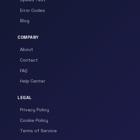
Error Codes
Blog
COMPANY
About
Contact
FAQ
Help Center
LEGAL
Privacy Policy
Cookie Policy
Terms of Service