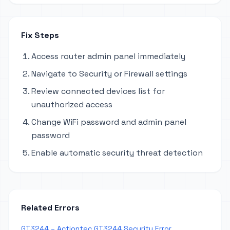
Fix Steps
Access router admin panel immediately
Navigate to Security or Firewall settings
Review connected devices list for
unauthorized access
Change WiFi password and admin panel
password
Enable automatic security threat detection
Related Errors
GT3244 – Actiontec GT3244 Security Error