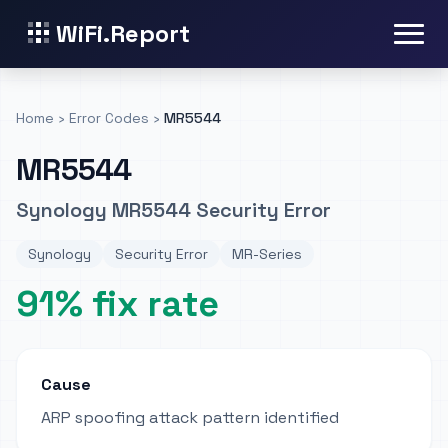
WiFi.Report
Home
›
Error Codes
›
MR5544
MR5544
Synology MR5544 Security Error
Synology
Security Error
MR-Series
91% fix rate
Cause
ARP spoofing attack pattern identified