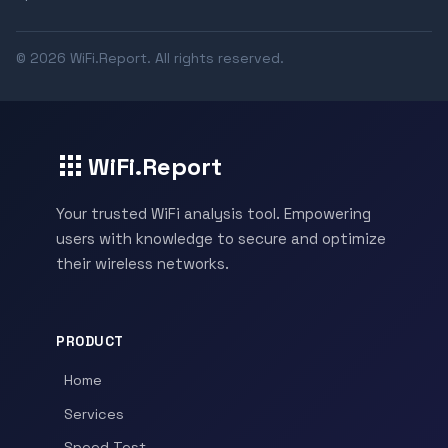
© 2026 WiFi.Report. All rights reserved.
WiFi.Report
Your trusted WiFi analysis tool. Empowering
users with knowledge to secure and optimize
their wireless networks.
PRODUCT
Home
Services
Speed Test