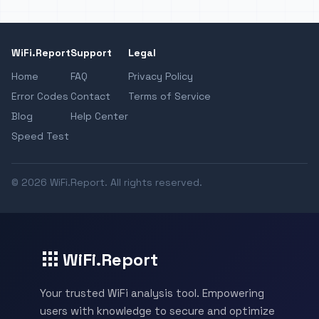
WiFi.Report
Support
Legal
Home
FAQ
Privacy Policy
Error Codes
Contact
Terms of Service
Blog
Help Center
Speed Test
© 2026 WiFi.Report. All rights reserved.
WiFi.Report
Your trusted WiFi analysis tool. Empowering
users with knowledge to secure and optimize