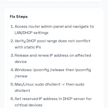
Fix Steps
Access router admin panel and navigate to
LAN/DHCP settings
Verify DHCP pool range does not conflict
with static IPs
Release and renew IP address on affected
device
Windows: ipconfig /release then ipconfig
/renew
Mac/Linux: sudo dhclient -r then sudo
dhclient
Set reserved IP address in DHCP server for
critical devices