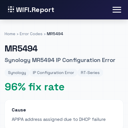
WiFi.Report
Home
›
Error Codes
›
MR5494
MR5494
Synology MR5494 IP Configuration Error
Synology
IP Configuration Error
RT-Series
96% fix rate
Cause
APIPA address assigned due to DHCP failure