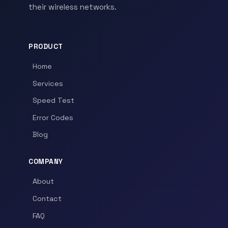
their wireless networks.
PRODUCT
Home
Services
Speed Test
Error Codes
Blog
COMPANY
About
Contact
FAQ