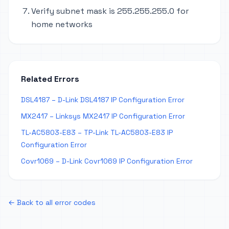
Verify subnet mask is 255.255.255.0 for
home networks
Related Errors
DSL4187 – D-Link DSL4187 IP Configuration Error
MX2417 – Linksys MX2417 IP Configuration Error
TL-AC5803-E83 – TP-Link TL-AC5803-E83 IP
Configuration Error
Covr1069 – D-Link Covr1069 IP Configuration Error
← Back to all error codes