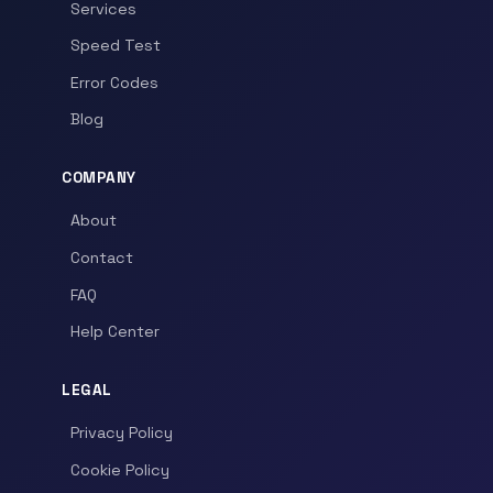
Services
Speed Test
Error Codes
Blog
COMPANY
About
Contact
FAQ
Help Center
LEGAL
Privacy Policy
Cookie Policy