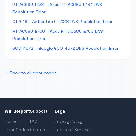
RT-AC68U-E134 – Asus RT-AC68U-E134 DNS
Resolution Error
GT7018 – Actiontec GT7018 DNS Resolution Error
RT-AC88U-E700 – Asus RT-AC88U-E700 DNS
Resolution Error
GOO-4672 – Google GOO-4672 DNS Resolution Error
← Back to all error codes
WiFi.Report
Support
Legal
Home
FAQ
Privacy Policy
Error Codes
Contact
Terms of Service