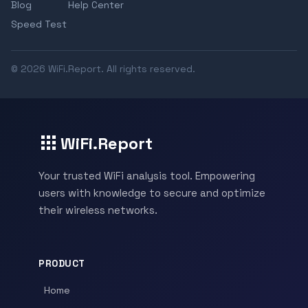
Blog
Help Center
Speed Test
© 2026 WiFi.Report. All rights reserved.
WiFi.Report
Your trusted WiFi analysis tool. Empowering
users with knowledge to secure and optimize
their wireless networks.
PRODUCT
Home