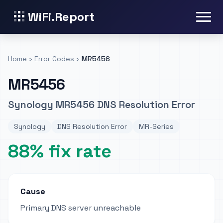
WiFi.Report
Home
›
Error Codes
›
MR5456
MR5456
Synology MR5456 DNS Resolution Error
Synology
DNS Resolution Error
MR-Series
88% fix rate
Cause
Primary DNS server unreachable