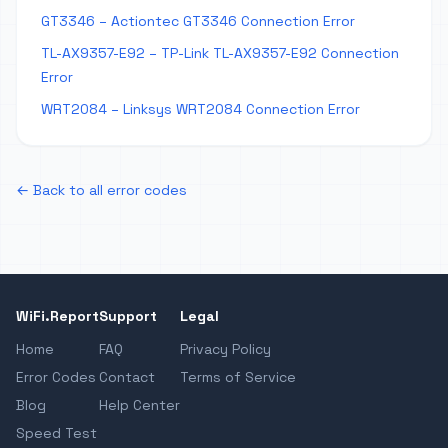
GT3346 – Actiontec GT3346 Connection Error
TL-AX9357-E92 – TP-Link TL-AX9357-E92 Connection
Error
WRT2084 – Linksys WRT2084 Connection Error
← Back to all error codes
WiFi.Report
Support
Legal
Home
FAQ
Privacy Policy
Error Codes
Contact
Terms of Service
Blog
Help Center
Speed Test