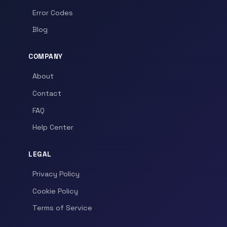
Error Codes
Blog
COMPANY
About
Contact
FAQ
Help Center
LEGAL
Privacy Policy
Cookie Policy
Terms of Service