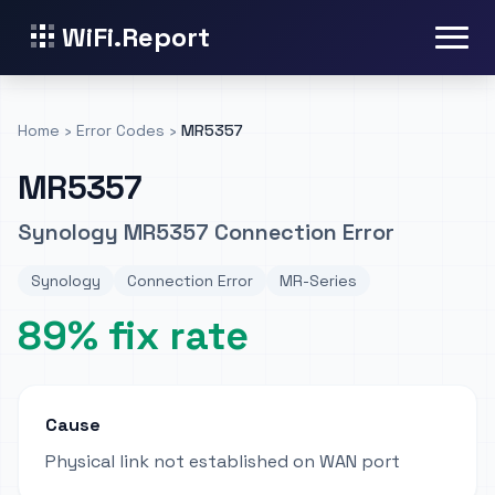
WiFi.Report
Home
›
Error Codes
›
MR5357
MR5357
Synology MR5357 Connection Error
Synology
Connection Error
MR-Series
89% fix rate
Cause
Physical link not established on WAN port