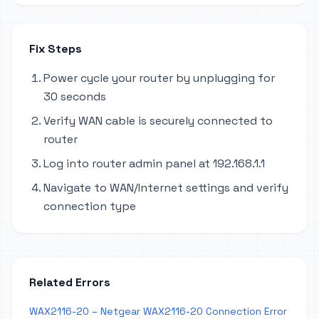
Fix Steps
Power cycle your router by unplugging for
30 seconds
Verify WAN cable is securely connected to
router
Log into router admin panel at 192.168.1.1
Navigate to WAN/Internet settings and verify
connection type
Related Errors
WAX2116-20 – Netgear WAX2116-20 Connection Error