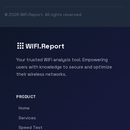
© 2026 WiFi.Report. All rights reserved.
WiFi.Report
Your trusted WiFi analysis tool. Empowering
users with knowledge to secure and optimize
their wireless networks.
PRODUCT
Home
Services
Speed Test